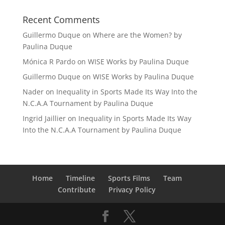
Recent Comments
Guillermo Duque
on
Where are the Women? by
Paulina Duque
Mónica R Pardo
on
WISE Works by Paulina Duque
Guillermo Duque
on
WISE Works by Paulina Duque
Nader
on
Inequality in Sports Made Its Way Into the
N.C.A.A Tournament by Paulina Duque
Ingrid Jaillier
on
Inequality in Sports Made Its Way
Into the N.C.A.A Tournament by Paulina Duque
Home
Timeline
Sports Films
Team
Contribute
Privacy Policy