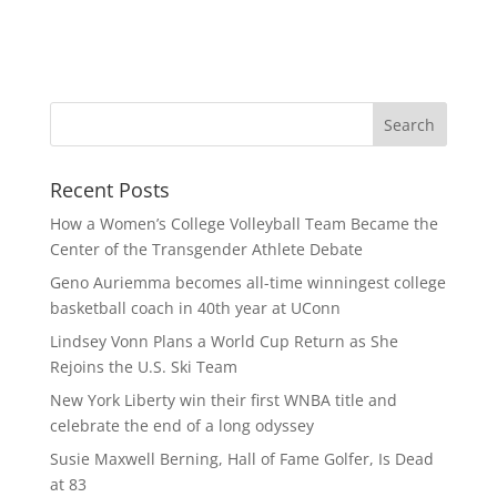
Recent Posts
How a Women’s College Volleyball Team Became the
Center of the Transgender Athlete Debate
Geno Auriemma becomes all-time winningest college
basketball coach in 40th year at UConn
Lindsey Vonn Plans a World Cup Return as She
Rejoins the U.S. Ski Team
New York Liberty win their first WNBA title and
celebrate the end of a long odyssey
Susie Maxwell Berning, Hall of Fame Golfer, Is Dead
at 83