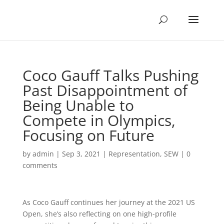
Coco Gauff Talks Pushing
Past Disappointment of
Being Unable to
Compete in Olympics,
Focusing on Future
by
admin
|
Sep 3, 2021
|
Representation
,
SEW
|
0
comments
As Coco Gauff continues her journey at the 2021 US
Open, she’s also reflecting on one high-profile