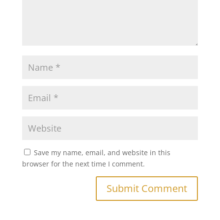
Save my name, email, and website in this
browser for the next time I comment.