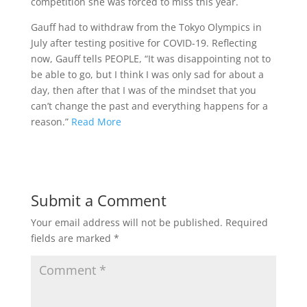
competition she was forced to miss this year.
Gauff had to withdraw from the Tokyo Olympics in
July after testing positive for COVID-19. Reflecting
now, Gauff tells PEOPLE, “It was disappointing not to
be able to go, but I think I was only sad for about a
day, then after that I was of the mindset that you
can’t change the past and everything happens for a
reason.”
Read More
Submit a Comment
Your email address will not be published.
Required
fields are marked
*