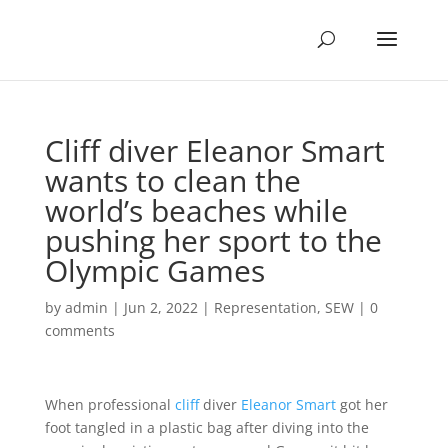
Cliff diver Eleanor Smart
wants to clean the
world’s beaches while
pushing her sport to the
Olympic Games
by
admin
|
Jun 2, 2022
|
Representation
,
SEW
|
0
comments
When professional
cliff
diver
Eleanor Smart
got her
foot tangled in a plastic bag after diving into the