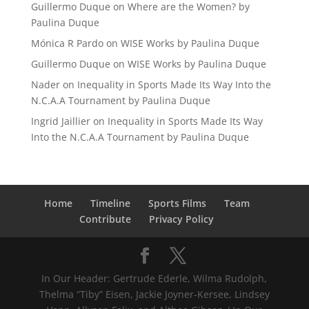
Guillermo Duque
on
Where are the Women? by
Paulina Duque
Mónica R Pardo
on
WISE Works by Paulina Duque
Guillermo Duque
on
WISE Works by Paulina Duque
Nader
on
Inequality in Sports Made Its Way Into the
N.C.A.A Tournament by Paulina Duque
Ingrid Jaillier
on
Inequality in Sports Made Its Way
Into the N.C.A.A Tournament by Paulina Duque
Home
Timeline
Sports Films
Team
Contribute
Privacy Policy
In Our Header: Gertrude Ederle, Wilma Rudolph,
Thelma “Tiby” Eisen, Jackie Joyner-Kersee, Lindsey