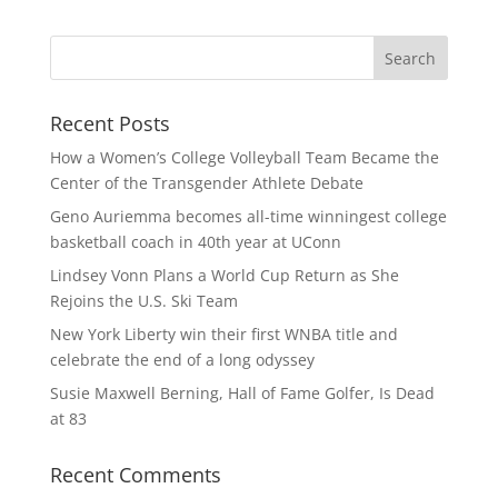
Recent Posts
How a Women’s College Volleyball Team Became the
Center of the Transgender Athlete Debate
Geno Auriemma becomes all-time winningest college
basketball coach in 40th year at UConn
Lindsey Vonn Plans a World Cup Return as She
Rejoins the U.S. Ski Team
New York Liberty win their first WNBA title and
celebrate the end of a long odyssey
Susie Maxwell Berning, Hall of Fame Golfer, Is Dead
at 83
Recent Comments