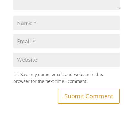
Save my name, email, and website in this
browser for the next time I comment.