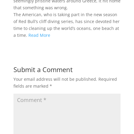
seemingly pristine waters around Greece, it hit home
that something was wrong.
The American, who is taking part in the new season
of Red Bull’s cliff diving series, has since devoted her
time to cleaning up the world’s oceans, one beach at
a time.
Read More
Submit a Comment
Your email address will not be published.
Required
fields are marked
*