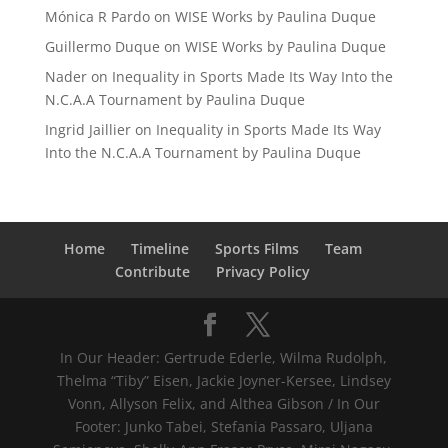
Mónica R Pardo
on
WISE Works by Paulina Duque
Guillermo Duque
on
WISE Works by Paulina Duque
Nader
on
Inequality in Sports Made Its Way Into the
N.C.A.A Tournament by Paulina Duque
Ingrid Jaillier
on
Inequality in Sports Made Its Way
Into the N.C.A.A Tournament by Paulina Duque
Home
Timeline
Sports Films
Team
Contribute
Privacy Policy
In Our Header: Gertrude Ederle, Wilma Rudolph,
Thelma “Tiby” Eisen, Jackie Joyner-Kersee, Lindsey
Vonn, Allyson Felix, and Althea Gibson / In Our
Footer: Junko Tabei, Stefania Passaro, Uljana