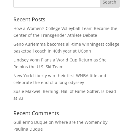
Recent Posts
How a Women’s College Volleyball Team Became the
Center of the Transgender Athlete Debate
Geno Auriemma becomes all-time winningest college
basketball coach in 40th year at UConn
Lindsey Vonn Plans a World Cup Return as She
Rejoins the U.S. Ski Team
New York Liberty win their first WNBA title and
celebrate the end of a long odyssey
Susie Maxwell Berning, Hall of Fame Golfer, Is Dead
at 83
Recent Comments
Guillermo Duque
on
Where are the Women? by
Paulina Duque