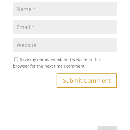
Save my name, email, and website in this
browser for the next time I comment.