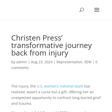
Christen Press’
transformative journey
back from injury
by
admin
|
Aug 23, 2024
|
Representation
,
SEW
|
0
comments
The injury, the
U.S. women’s national team
star
realized, wasn’t a curse but a gift, offering her an
unexpected opportunity to confront long-buried grief
and trauma.