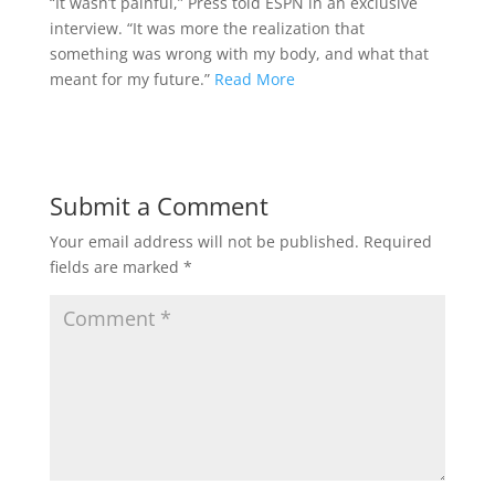
“It wasn’t painful,” Press told ESPN in an exclusive
interview. “It was more the realization that
something was wrong with my body, and what that
meant for my future.”
Read More
Submit a Comment
Your email address will not be published.
Required
fields are marked
*