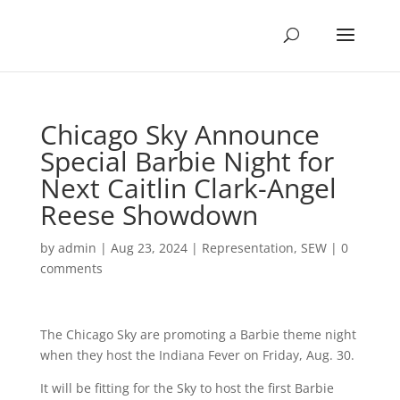
Chicago Sky Announce
Special Barbie Night for
Next Caitlin Clark-Angel
Reese Showdown
by
admin
|
Aug 23, 2024
|
Representation
,
SEW
|
0
comments
The Chicago Sky are promoting a Barbie theme night
when they host the Indiana Fever on Friday, Aug. 30.
It will be fitting for the Sky to host the first Barbie