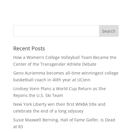
Recent Posts
How a Women’s College Volleyball Team Became the
Center of the Transgender Athlete Debate
Geno Auriemma becomes all-time winningest college
basketball coach in 40th year at UConn
Lindsey Vonn Plans a World Cup Return as She
Rejoins the U.S. Ski Team
New York Liberty win their first WNBA title and
celebrate the end of a long odyssey
Susie Maxwell Berning, Hall of Fame Golfer, Is Dead
at 83