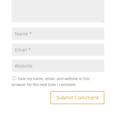
Save my name, email, and website in this
browser for the next time I comment.