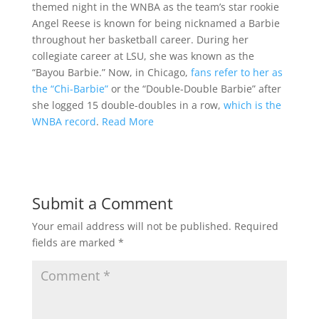
themed night in the WNBA as the team’s star rookie
Angel Reese is known for being nicknamed a Barbie
throughout her basketball career. During her
collegiate career at LSU, she was known as the
“Bayou Barbie.” Now, in Chicago,
fans refer to her as
the “Chi-Barbie”
or the “Double-Double Barbie” after
she logged 15 double-doubles in a row,
which is the
WNBA record
.
Read More
Submit a Comment
Your email address will not be published.
Required
fields are marked
*