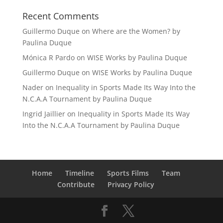
Recent Comments
Guillermo Duque
on
Where are the Women? by
Paulina Duque
Mónica R Pardo
on
WISE Works by Paulina Duque
Guillermo Duque
on
WISE Works by Paulina Duque
Nader
on
Inequality in Sports Made Its Way Into the
N.C.A.A Tournament by Paulina Duque
Ingrid Jaillier
on
Inequality in Sports Made Its Way
Into the N.C.A.A Tournament by Paulina Duque
Home
Timeline
Sports Films
Team
Contribute
Privacy Policy