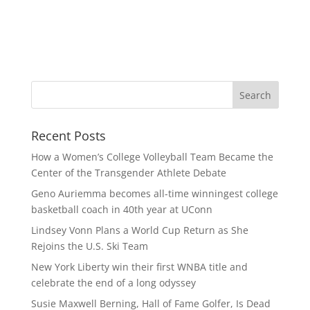
Recent Posts
How a Women’s College Volleyball Team Became the
Center of the Transgender Athlete Debate
Geno Auriemma becomes all-time winningest college
basketball coach in 40th year at UConn
Lindsey Vonn Plans a World Cup Return as She
Rejoins the U.S. Ski Team
New York Liberty win their first WNBA title and
celebrate the end of a long odyssey
Susie Maxwell Berning, Hall of Fame Golfer, Is Dead