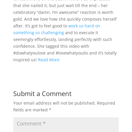
that she nailed it, but just wait till the end – her
celebratory “damn, I’m awesome” reaction is worth
gold. And we love how she quickly composes herself
after. It’s got to feel good to
work so hard on
something so challenging
and to execute it
seemingly effortlessly, landing perfectly with such
confidence. She tagged this video with
#dowhatyoulove and #lovewhatyoudo and it’s totally
inspired us!
Read More
Submit a Comment
Your email address will not be published.
Required
fields are marked
*