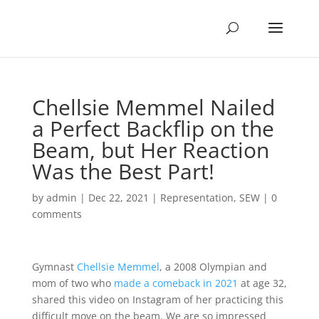
Chellsie Memmel Nailed
a Perfect Backflip on the
Beam, but Her Reaction
Was the Best Part!
by
admin
|
Dec 22, 2021
|
Representation
,
SEW
|
0
comments
Gymnast
Chellsie Memmel
, a 2008 Olympian and
mom of two who
made a comeback in 2021
at age 32,
shared this video on Instagram of her practicing this
difficult move on the beam. We are so impressed