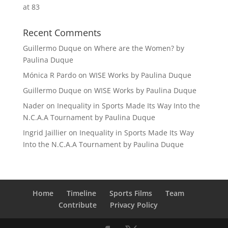
at 83
Recent Comments
Guillermo Duque
on
Where are the Women? by
Paulina Duque
Mónica R Pardo
on
WISE Works by Paulina Duque
Guillermo Duque
on
WISE Works by Paulina Duque
Nader
on
Inequality in Sports Made Its Way Into the
N.C.A.A Tournament by Paulina Duque
Ingrid Jaillier
on
Inequality in Sports Made Its Way
Into the N.C.A.A Tournament by Paulina Duque
Home
Timeline
Sports Films
Team
Contribute
Privacy Policy