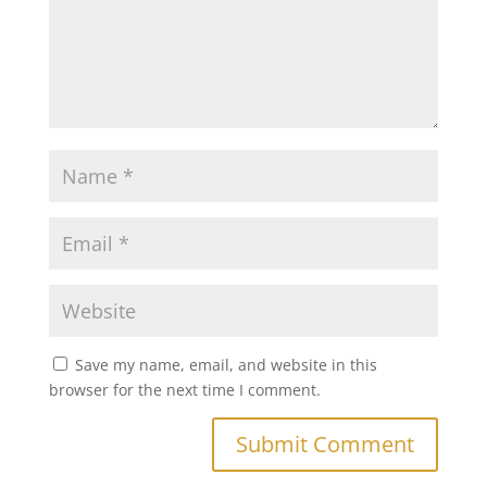
Save my name, email, and website in this
browser for the next time I comment.