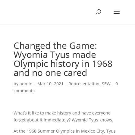
Changed the Game:
Wyomia Tyus made
Olympic history in 1968
and no one cared
by
admin
|
Mar 10, 2021
|
Representation
,
SEW
|
0
comments
What’s it like to make history and have everyone
forget about it immediately? Wyomia Tyus knows.
At the 1968 Summer Olympics in Mexico City, Tyus