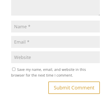
Save my name, email, and website in this
browser for the next time I comment.