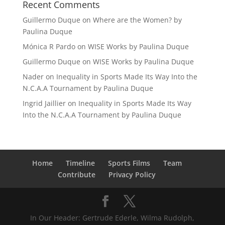
Recent Comments
Guillermo Duque
on
Where are the Women? by
Paulina Duque
Mónica R Pardo
on
WISE Works by Paulina Duque
Guillermo Duque
on
WISE Works by Paulina Duque
Nader
on
Inequality in Sports Made Its Way Into the
N.C.A.A Tournament by Paulina Duque
Ingrid Jaillier
on
Inequality in Sports Made Its Way
Into the N.C.A.A Tournament by Paulina Duque
Home
Timeline
Sports Films
Team
Contribute
Privacy Policy
In Our Header: Gertrude Ederle, Wilma Rudolph,