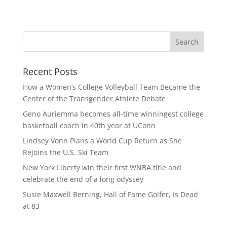
Recent Posts
How a Women’s College Volleyball Team Became the
Center of the Transgender Athlete Debate
Geno Auriemma becomes all-time winningest college
basketball coach in 40th year at UConn
Lindsey Vonn Plans a World Cup Return as She
Rejoins the U.S. Ski Team
New York Liberty win their first WNBA title and
celebrate the end of a long odyssey
Susie Maxwell Berning, Hall of Fame Golfer, Is Dead
at 83