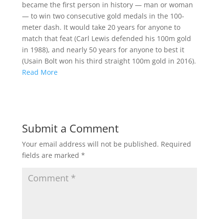
became the first person in history — man or woman
— to win two consecutive gold medals in the 100-
meter dash. It would take 20 years for anyone to
match that feat (Carl Lewis defended his 100m gold
in 1988), and nearly 50 years for anyone to best it
(Usain Bolt won his third straight 100m gold in 2016).
Read More
Submit a Comment
Your email address will not be published.
Required
fields are marked
*