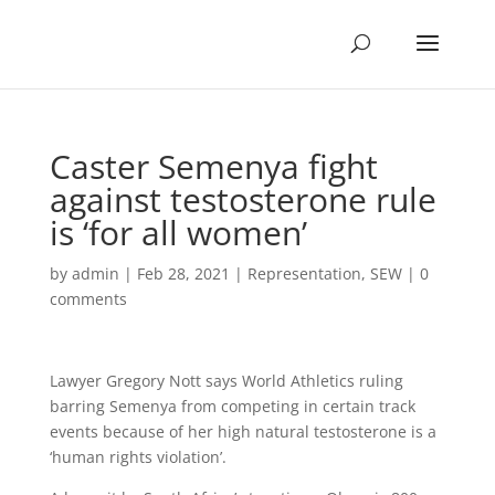
Caster Semenya fight
against testosterone rule
is ‘for all women’
by
admin
|
Feb 28, 2021
|
Representation
,
SEW
|
0
comments
Lawyer Gregory Nott says World Athletics ruling
barring Semenya from competing in certain track
events because of her high natural testosterone is a
‘human rights violation’.