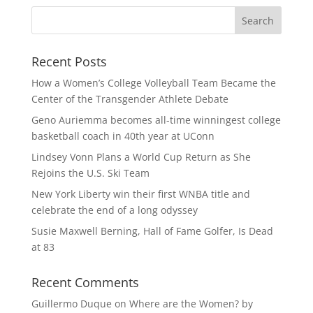
Recent Posts
How a Women’s College Volleyball Team Became the
Center of the Transgender Athlete Debate
Geno Auriemma becomes all-time winningest college
basketball coach in 40th year at UConn
Lindsey Vonn Plans a World Cup Return as She
Rejoins the U.S. Ski Team
New York Liberty win their first WNBA title and
celebrate the end of a long odyssey
Susie Maxwell Berning, Hall of Fame Golfer, Is Dead
at 83
Recent Comments
Guillermo Duque
on
Where are the Women? by