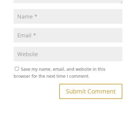
Save my name, email, and website in this
browser for the next time I comment.