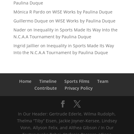
Paulina Duque
Mónica R Pardo
on
WISE Works by Paulina Duque
Guillermo Duque
on
WISE Works by Paulina Duque
Nader
on
Inequality in Sports Made Its Way Into the
N.C.A.A Tournament by Paulina Duque
Ingrid Jaillier
on
Inequality in Sports Made Its Way
Into the N.C.A.A Tournament by Paulina Duque
Home
Timeline
Sports Films
Team
Contribute
Privacy Policy
In Our Header: Gertrude Ederle, Wilma Rudolph,
Thelma “Tiby” Eisen, Jackie Joyner-Kersee, Lindsey
Vonn, Allyson Felix, and Althea Gibson / In Our