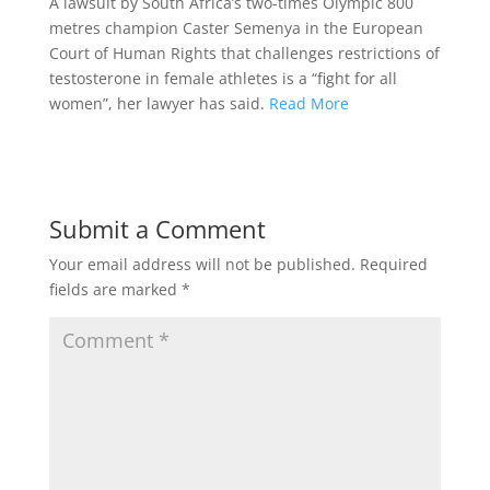
A lawsuit by South Africa’s two-times Olympic 800
metres champion Caster Semenya in the European
Court of Human Rights that challenges restrictions of
testosterone in female athletes is a “fight for all
women”, her lawyer has said.
Read More
Submit a Comment
Your email address will not be published.
Required
fields are marked
*