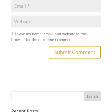
Save my name, email, and website in this
browser for the next time I comment.
Recent Posts