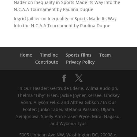
Nader
on
Inequality in Sports Made Its Way Into the
N.C.A.A Tournament by Paulina Duque
Ingrid Jaillier
on
Inequality in Sports Made Its Way
Into the N.C.A.A Tournament by Paulina Duque
Home
Timeline
Sports Films
Team
Contribute
Privacy Policy
In Our Header: Gertrude Ederle, Wilma Rudolph,
Thelma “Tiby” Eisen, Jackie Joyner-Kersee, Lindsey
Vonn, Allyson Felix, and Althea Gibson / In Our
Footer: Junko Tabei, Stefania Passaro, Uljana
Semjonova, Shelly-Ann Fraser-Pryce, Mirai Nagasu,
and Wyomia Tyus
5005 Linnean Ave NW, Washington DC, 20008 e.