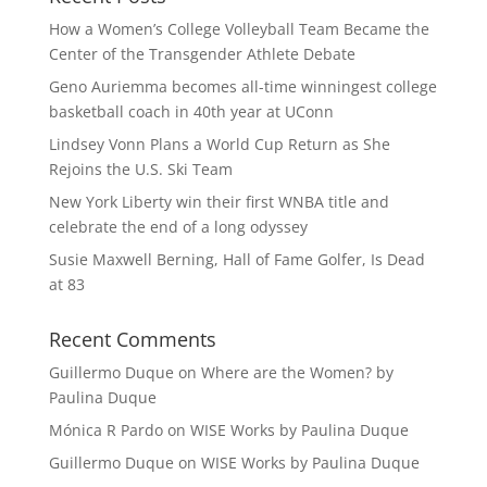
How a Women’s College Volleyball Team Became the
Center of the Transgender Athlete Debate
Geno Auriemma becomes all-time winningest college
basketball coach in 40th year at UConn
Lindsey Vonn Plans a World Cup Return as She
Rejoins the U.S. Ski Team
New York Liberty win their first WNBA title and
celebrate the end of a long odyssey
Susie Maxwell Berning, Hall of Fame Golfer, Is Dead
at 83
Recent Comments
Guillermo Duque
on
Where are the Women? by
Paulina Duque
Mónica R Pardo
on
WISE Works by Paulina Duque
Guillermo Duque
on
WISE Works by Paulina Duque