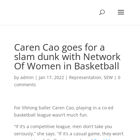
Caren Cao goes for a
slam dunk with Network
Of Women in Basketball
by
admin
|
Jan 17, 2022
|
Representation
,
SEW
|
0
comments
For lifelong baller Caren Cao, playing in a co-ed
basketball league wasn’t much fun.
“If it’s a competitive league, men don’t take you
seriously,” she says. “If it’s a casual game, they won’t