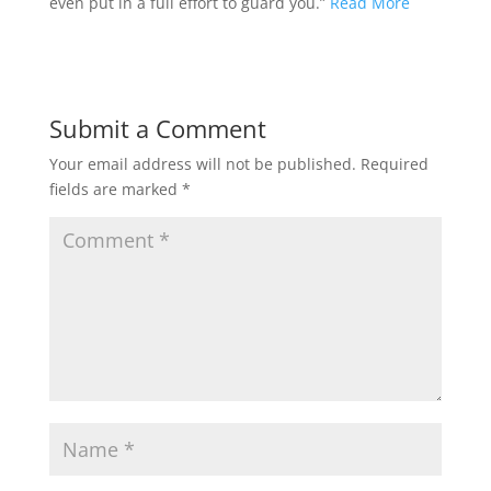
even put in a full effort to guard you.”
Read More
Submit a Comment
Your email address will not be published.
Required
fields are marked
*