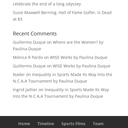
celebrate the end of a long odyssey
Susie Maxwell Berning, Hall of Fame Golfer, Is Dead
at 83
Recent Comments
Guillermo Duque
on
Where are the Women? by
Paulina Duque
Mónica R Pardo
on
WISE Works by Paulina Duque
Guillermo Duque
on
WISE Works by Paulina Duque
Nader
on
Inequality in Sports Made Its Way Into the
N.C.A.A Tournament by Paulina Duque
Ingrid Jaillier
on
Inequality in Sports Made Its Way
Into the N.C.A.A Tournament by Paulina Duque
Home
Timeline
Sports Films
Team