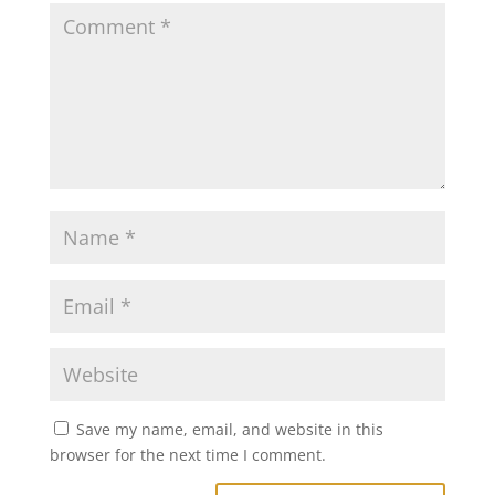
Save my name, email, and website in this
browser for the next time I comment.