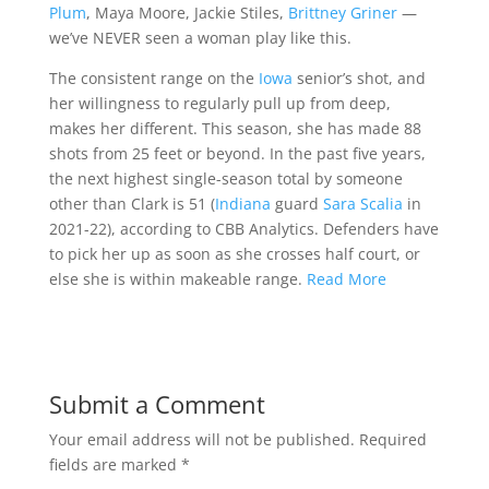
Plum
, Maya Moore, Jackie Stiles,
Brittney Griner
—
we’ve NEVER seen a woman play like this.
The consistent range on the
Iowa
senior’s shot, and
her willingness to regularly pull up from deep,
makes her different. This season, she has made 88
shots from 25 feet or beyond. In the past five years,
the next highest single-season total by someone
other than Clark is 51 (
Indiana
guard
Sara Scalia
in
2021-22), according to CBB Analytics. Defenders have
to pick her up as soon as she crosses half court, or
else she is within makeable range.
Read More
Submit a Comment
Your email address will not be published.
Required
fields are marked
*