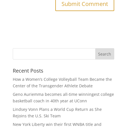
Recent Posts
How a Women’s College Volleyball Team Became the
Center of the Transgender Athlete Debate
Geno Auriemma becomes all-time winningest college
basketball coach in 40th year at UConn
Lindsey Vonn Plans a World Cup Return as She
Rejoins the U.S. Ski Team
New York Liberty win their first WNBA title and