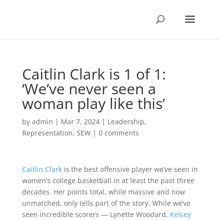
Caitlin Clark is 1 of 1:
‘We’ve never seen a
woman play like this’
by
admin
|
Mar 7, 2024
|
Leadership
,
Representation
,
SEW
|
0 comments
Caitlin Clark
is the best offensive player we’ve seen in
women’s college basketball in at least the past three
decades. Her points total, while massive and now
unmatched, only tells part of the story. While we’ve
seen incredible scorers — Lynette Woodard,
Kelsey