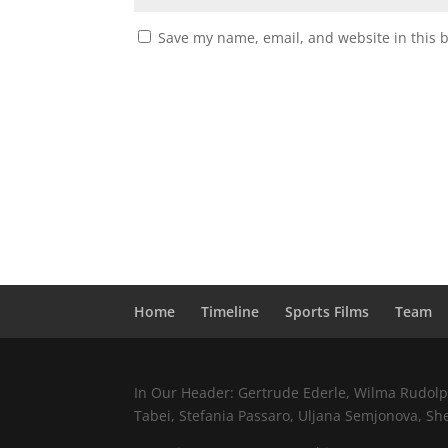
Save my name, email, and website in this 
Home
Timeline
Sports Films
Team
In Our Header: Gertrude Ederle, Wilma Rudolph,
Tabei, Stefania Passaro, Uljana Semjonova, Sh