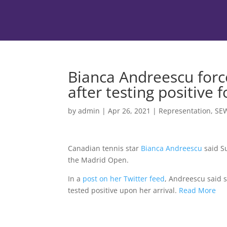
Bianca Andreescu for
after testing positive 
by
admin
|
Apr 26, 2021
|
Representation
,
SE
Canadian tennis star
Bianca Andreescu
said Su
the Madrid Open.
In a
post on her Twitter feed
, Andreescu said s
tested positive upon her arrival.
Read More