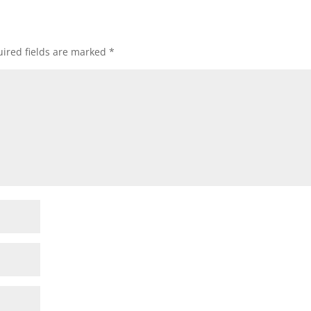
ired fields are marked
*