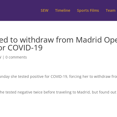
SEW
Timeline
Sports Films
Team
ced to withdraw from Madrid Op
for COVID-19
W
|
0 comments
nday she tested positive for COVID-19, forcing her to withdraw fr
he tested negative twice before traveling to Madrid, but found out