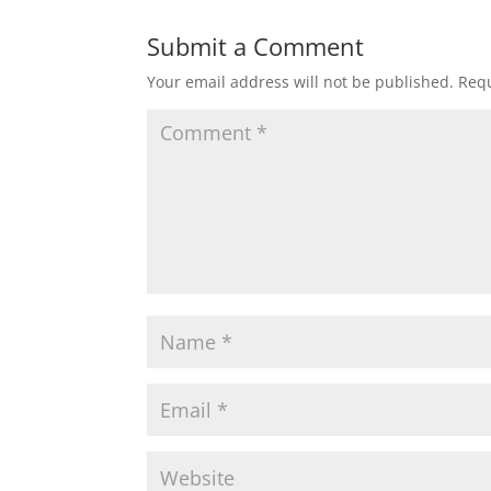
Submit a Comment
Your email address will not be published.
Requ