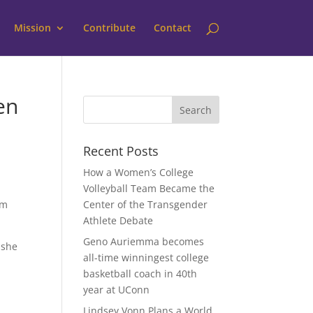
Mission
Contribute
Contact
en
Recent Posts
How a Women’s College
Volleyball Team Became the
om
Center of the Transgender
Athlete Debate
Geno Auriemma becomes
 she
all-time winningest college
basketball coach in 40th
year at UConn
Lindsey Vonn Plans a World