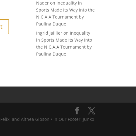
Nader
on
Inequality in
Sports Made Its Way Into the
N.C.A.A Tournament by
Paulina Duque
Ingrid Jaillier
on
Inequality
in Sports Made Its Way Into
the N.C.A.A Tournament by
Paulina Duque
Felix, and Althea Gibson / In Our Footer: Junko