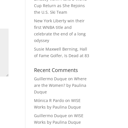
Cup Return as She Rejoins
the U.S. Ski Team
New York Liberty win their
first WNBA title and
celebrate the end of a long
odyssey
Susie Maxwell Berning, Hall
of Fame Golfer, Is Dead at 83
Recent Comments
Guillermo Duque
on
Where
are the Women? by Paulina
Duque
Mónica R Pardo
on
WISE
Works by Paulina Duque
Guillermo Duque
on
WISE
Works by Paulina Duque