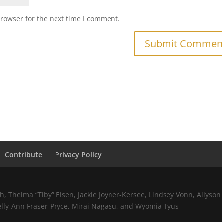
browser for the next time I comment.
Contribute
Privacy Policy
 Thelma “Tiby” Eisen, Jackie Joyner-Kersee, Lindsey Vonn, Allyson 
elly-Ann Fraser-Pryce, Mirai Nagasu, and Wyomia Tyus