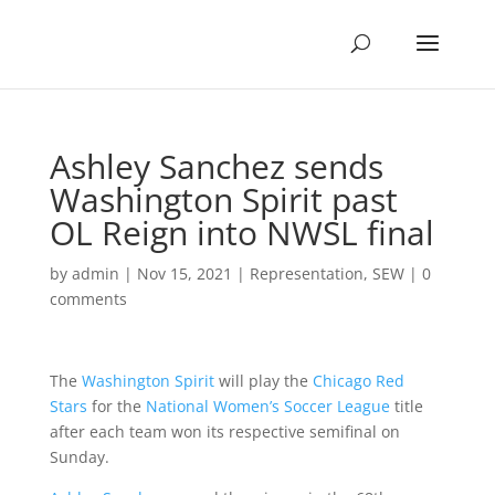
Ashley Sanchez sends
Washington Spirit past
OL Reign into NWSL final
by
admin
|
Nov 15, 2021
|
Representation
,
SEW
|
0
comments
The
Washington Spirit
will play the
Chicago Red
Stars
for the
National Women’s Soccer League
title
after each team won its respective semifinal on
Sunday.