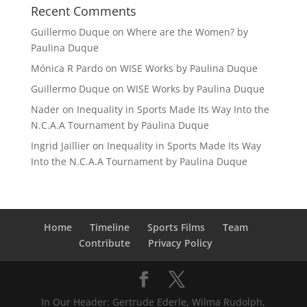
Recent Comments
Guillermo Duque
on
Where are the Women? by
Paulina Duque
Mónica R Pardo
on
WISE Works by Paulina Duque
Guillermo Duque
on
WISE Works by Paulina Duque
Nader
on
Inequality in Sports Made Its Way Into the
N.C.A.A Tournament by Paulina Duque
Ingrid Jaillier
on
Inequality in Sports Made Its Way
Into the N.C.A.A Tournament by Paulina Duque
Home
Timeline
Sports Films
Team
Contribute
Privacy Policy
In Our Header: Gertrude Ederle, Wilma Rudolph,