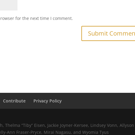
browser for the next time I comment.
Contribute
Privacy Policy
 Thelma “Tiby” Eisen, Jackie Joyner-Kersee, Lindsey Vonn, Allyson 
elly-Ann Fraser-Pryce, Mirai Nagasu, and Wyomia Tyus