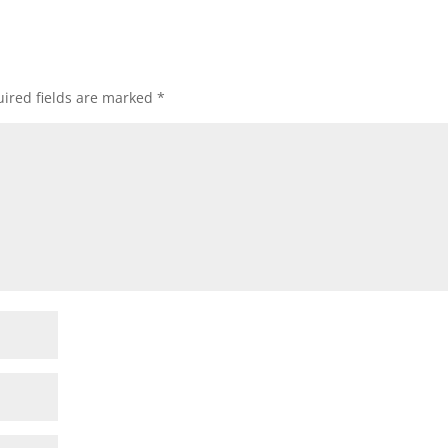
ired fields are marked
*