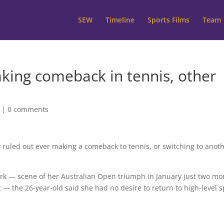
SEW
Timeline
Sports Films
Team
aking comeback in tennis, other
|
0 comments
 ruled out ever making a comeback to tennis, or switching to anot
k — scene of her Australian Open triumph in January just two mo
 the 26-year-old said she had no desire to return to high-level s