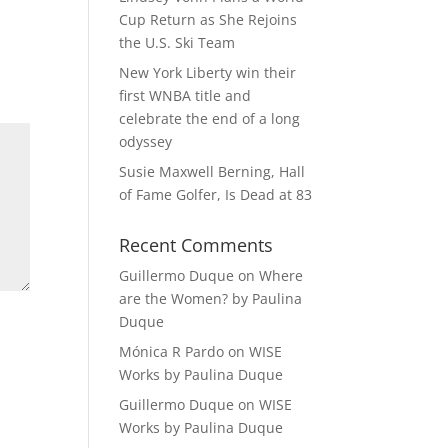
Cup Return as She Rejoins
the U.S. Ski Team
New York Liberty win their
first WNBA title and
celebrate the end of a long
odyssey
Susie Maxwell Berning, Hall
of Fame Golfer, Is Dead at 83
Recent Comments
Guillermo Duque
on
Where
are the Women? by Paulina
Duque
Mónica R Pardo
on
WISE
Works by Paulina Duque
Guillermo Duque
on
WISE
Works by Paulina Duque