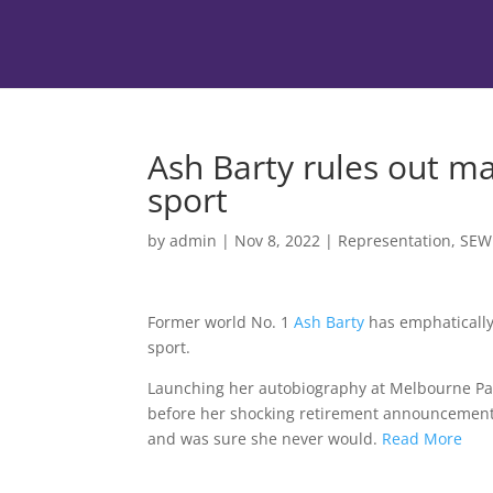
Ash Barty rules out m
sport
by
admin
|
Nov 8, 2022
|
Representation
,
SEW
Former world No. 1
Ash Barty
has emphatically
sport.
Launching her autobiography at Melbourne Par
before her shocking retirement announcement —
and was sure she never would.
Read More