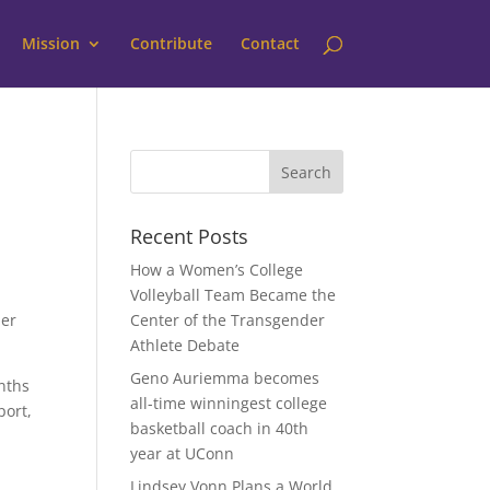
Mission
Contribute
Contact
Recent Posts
How a Women’s College
Volleyball Team Became the
her
Center of the Transgender
Athlete Debate
Geno Auriemma becomes
nths
all-time winningest college
port,
basketball coach in 40th
year at UConn
Lindsey Vonn Plans a World