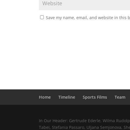
Save my name, email, and website in this 
Home
Timeline
Sports Films
Team
In Our Header: Gertrude Ederle, Wilma Rudolph,
Tabei, Stefania Passaro, Uljana Semjonova, Sh