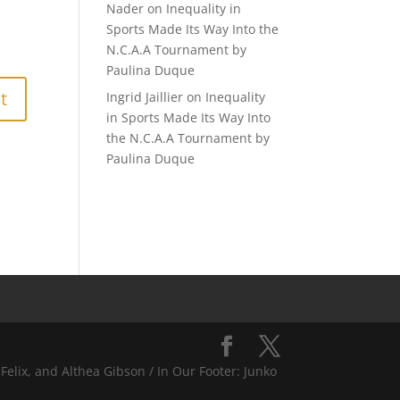
Nader
on
Inequality in
Sports Made Its Way Into the
N.C.A.A Tournament by
Paulina Duque
Ingrid Jaillier
on
Inequality
in Sports Made Its Way Into
the N.C.A.A Tournament by
Paulina Duque
Felix, and Althea Gibson / In Our Footer: Junko