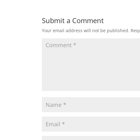
Submit a Comment
Your email address will not be published.
Requ