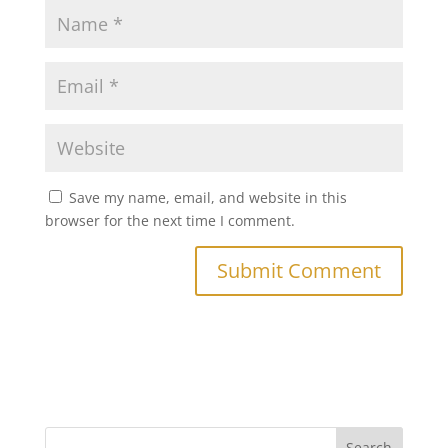
Save my name, email, and website in this
browser for the next time I comment.