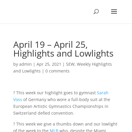
April 19 – April 25,
Highlights and Lowlights
by
admin
|
Apr 25, 2021
|
SEW
,
Weekly Highlights
and Lowlights
|
0 comments
? This week our highlight goes to gymnast
S
arah
Voss
of Germany who wore a full-body suit at the
European Artistic Gymnastics Championships in
Switzerland defied convention.
? This week we give a thumbs down and our lowlight
of the week to the
MLB
who, despite the Miami