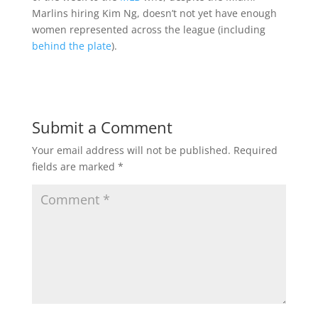
Marlins hiring Kim Ng, doesn’t not yet have enough
women represented across the league (including
behind the plate
).
Submit a Comment
Your email address will not be published.
Required
fields are marked
*