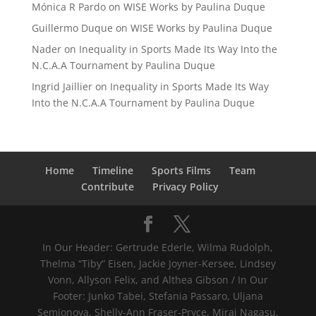
Mónica R Pardo
on
WISE Works by Paulina Duque
Guillermo Duque
on
WISE Works by Paulina Duque
Nader
on
Inequality in Sports Made Its Way Into the
N.C.A.A Tournament by Paulina Duque
Ingrid Jaillier
on
Inequality in Sports Made Its Way
Into the N.C.A.A Tournament by Paulina Duque
Home
Timeline
Sports Films
Team
Contribute
Privacy Policy
In Our Header: Gertrude Ederle, Wilma Rudolph,
Thelma “Tiby” Eisen, Jackie Joyner-Kersee, Lindsey
Vonn, Allyson Felix, and Althea Gibson / In Our
Footer: Junko Tabei, Stefania Passaro, Uljana
Semjonova, Shelly-Ann Fraser-Pryce, Mirai Nagasu,