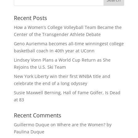
Recent Posts
How a Women’s College Volleyball Team Became the
Center of the Transgender Athlete Debate
Geno Auriemma becomes all-time winningest college
basketball coach in 40th year at UConn
Lindsey Vonn Plans a World Cup Return as She
Rejoins the U.S. Ski Team
New York Liberty win their first WNBA title and
celebrate the end of a long odyssey
Susie Maxwell Berning, Hall of Fame Golfer, Is Dead
at 83
Recent Comments
Guillermo Duque
on
Where are the Women? by
Paulina Duque