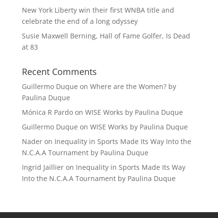
New York Liberty win their first WNBA title and
celebrate the end of a long odyssey
Susie Maxwell Berning, Hall of Fame Golfer, Is Dead
at 83
Recent Comments
Guillermo Duque
on
Where are the Women? by
Paulina Duque
Mónica R Pardo
on
WISE Works by Paulina Duque
Guillermo Duque
on
WISE Works by Paulina Duque
Nader
on
Inequality in Sports Made Its Way Into the
N.C.A.A Tournament by Paulina Duque
Ingrid Jaillier
on
Inequality in Sports Made Its Way
Into the N.C.A.A Tournament by Paulina Duque