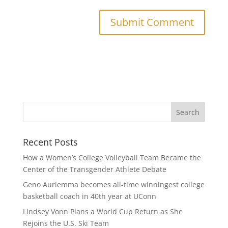
Recent Posts
How a Women’s College Volleyball Team Became the
Center of the Transgender Athlete Debate
Geno Auriemma becomes all-time winningest college
basketball coach in 40th year at UConn
Lindsey Vonn Plans a World Cup Return as She
Rejoins the U.S. Ski Team