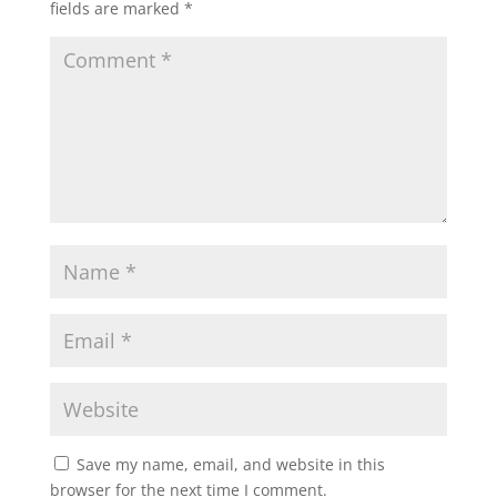
fields are marked
*
Save my name, email, and website in this
browser for the next time I comment.