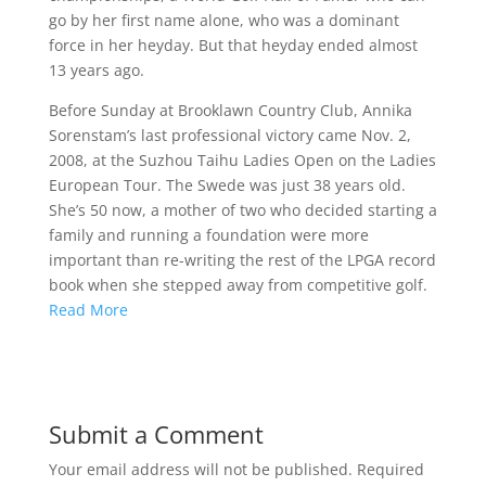
go by her first name alone, who was a dominant
force in her heyday. But that heyday ended almost
13 years ago.
Before Sunday at Brooklawn Country Club, Annika
Sorenstam’s last professional victory came Nov. 2,
2008, at the Suzhou Taihu Ladies Open on the Ladies
European Tour. The Swede was just 38 years old.
She’s 50 now, a mother of two who decided starting a
family and running a foundation were more
important than re-writing the rest of the LPGA record
book when she stepped away from competitive golf.
Read More
Submit a Comment
Your email address will not be published.
Required