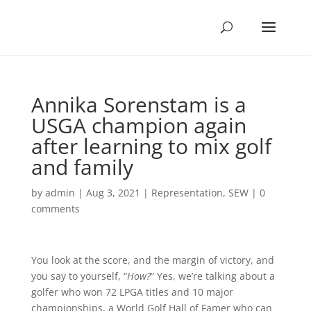
Annika Sorenstam is a
USGA champion again
after learning to mix golf
and family
by
admin
|
Aug 3, 2021
|
Representation
,
SEW
|
0
comments
You look at the score, and the margin of victory, and
you say to yourself, “
How?
” Yes, we’re talking about a
golfer who won 72 LPGA titles and 10 major
championships, a World Golf Hall of Famer who can