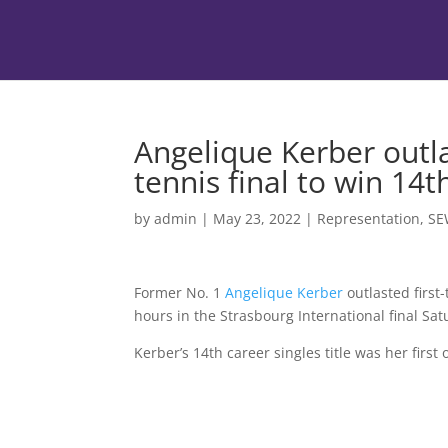
Angelique Kerber outla
tennis final to win 14th
by
admin
|
May 23, 2022
|
Representation
,
SE
Former No. 1
Angelique Kerber
outlasted first
hours in the Strasbourg International final Sat
Kerber’s 14th career singles title was her first