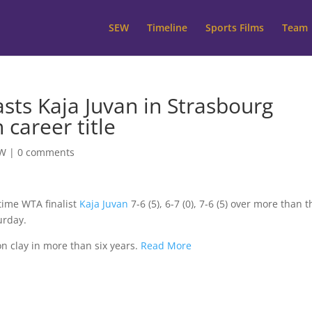
SEW
Timeline
Sports Films
Team
sts Kaja Juvan in Strasbourg
 career title
W
|
0 comments
-time WTA finalist
Kaja Juvan
7-6 (5), 6-7 (0), 7-6 (5) over more than 
urday.
 on clay in more than six years.
Read More