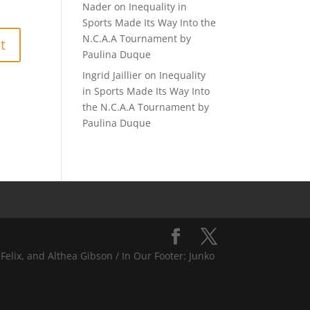
Nader
on
Inequality in
Sports Made Its Way Into the
N.C.A.A Tournament by
Paulina Duque
Ingrid Jaillier
on
Inequality
in Sports Made Its Way Into
the N.C.A.A Tournament by
Paulina Duque
Felix, and Althea Gibson / In Our Footer: Junko