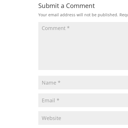
Submit a Comment
Your email address will not be published.
Requ