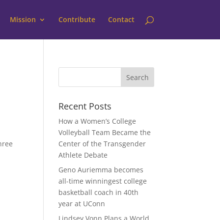
Mission
Contribute
Contact
Recent Posts
How a Women’s College
Volleyball Team Became the
three
Center of the Transgender
Athlete Debate
Geno Auriemma becomes
all-time winningest college
basketball coach in 40th
year at UConn
Lindsey Vonn Plans a World