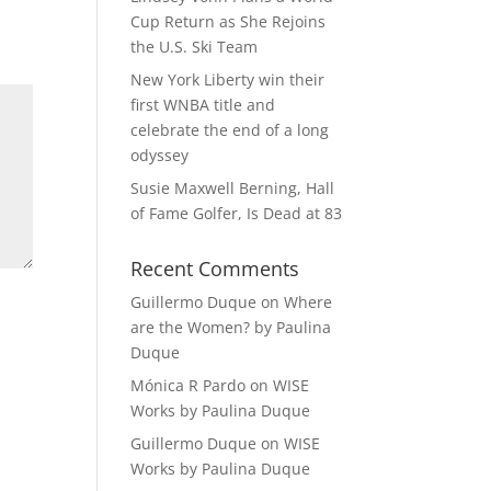
Cup Return as She Rejoins
the U.S. Ski Team
New York Liberty win their
first WNBA title and
celebrate the end of a long
odyssey
Susie Maxwell Berning, Hall
of Fame Golfer, Is Dead at 83
Recent Comments
Guillermo Duque
on
Where
are the Women? by Paulina
Duque
Mónica R Pardo
on
WISE
Works by Paulina Duque
Guillermo Duque
on
WISE
Works by Paulina Duque