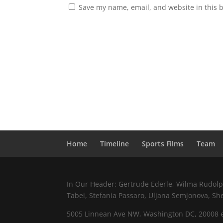
Save my name, email, and website in this 
Home
Timeline
Sports Films
Team
In Our Header: Gertrude Ederle, Wilma Rudolph,
Tabei, Stefania Passaro, Uljana Semjonova, Sh
5005 Linnean Ave NW, Washington DC, 20008 e.