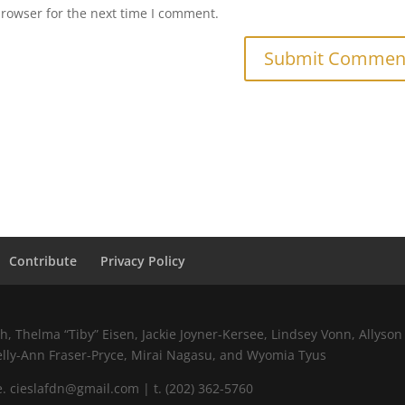
browser for the next time I comment.
Contribute
Privacy Policy
 Thelma “Tiby” Eisen, Jackie Joyner-Kersee, Lindsey Vonn, Allyson 
elly-Ann Fraser-Pryce, Mirai Nagasu, and Wyomia Tyus
 cieslafdn@gmail.com | t. (202) 362-5760