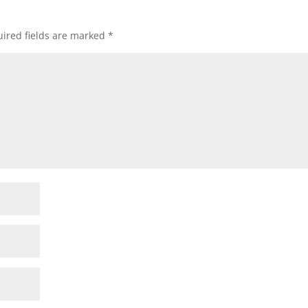
ired fields are marked
*