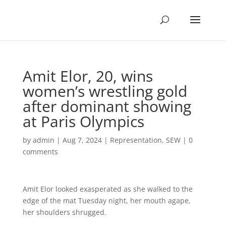
Amit Elor, 20, wins
women’s wrestling gold
after dominant showing
at Paris Olympics
by
admin
|
Aug 7, 2024
|
Representation
,
SEW
|
0
comments
Amit Elor looked exasperated as she walked to the
edge of the mat Tuesday night, her mouth agape,
her shoulders shrugged.