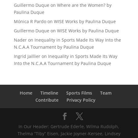
Guillermo Duque
on
Where are the Women? by
Paulina Duque
Mónica R Pardo
on
WISE Works by Paulina Duque
Guillermo Duque
on
WISE Works by Paulina Duque
Nader
on
Inequality in Sports Made Its Way Into the
N.C.A.A Tournament by Paulina Duque
Ingrid Jaillier
on
Inequality in Sports Made Its Way
Into the N.C.A.A Tournament by Paulina Duque
Home
Timeline
Sports Films
Team
Contribute
Privacy Policy
In Our Header: Gertrude Ederle, Wilma Rudolph,
Thelma “Tiby” Eisen, Jackie Joyner-Kersee, Lindsey