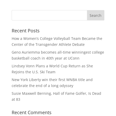
Recent Posts
How a Women’s College Volleyball Team Became the
Center of the Transgender Athlete Debate
Geno Auriemma becomes all-time winningest college
basketball coach in 40th year at UConn
Lindsey Vonn Plans a World Cup Return as She
Rejoins the U.S. Ski Team
New York Liberty win their first WNBA title and
celebrate the end of a long odyssey
Susie Maxwell Berning, Hall of Fame Golfer, Is Dead
at 83
Recent Comments