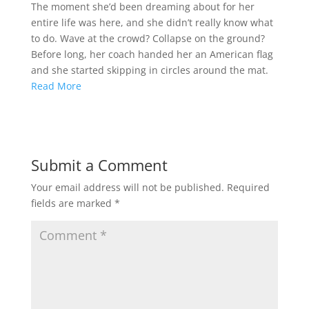
The moment she’d been dreaming about for her
entire life was here, and she didn’t really know what
to do. Wave at the crowd? Collapse on the ground?
Before long, her coach handed her an American flag
and she started skipping in circles around the mat.
Read More
Submit a Comment
Your email address will not be published.
Required
fields are marked
*