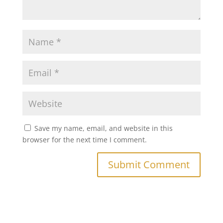
Save my name, email, and website in this
browser for the next time I comment.