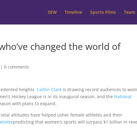
SEW
Timeline
Sports Films
Team
 who’ve changed the world of
|
0 comments
cedented heights.
Caitlin Clark
is drawing record audiences to wom
men’s Hockey League is in its inaugural season, and the
National
eason with plans to expand.
ocietal attitudes have helped usher female athletes and their
eloitte
predicting that women’s sports will surpass $1 billion in re