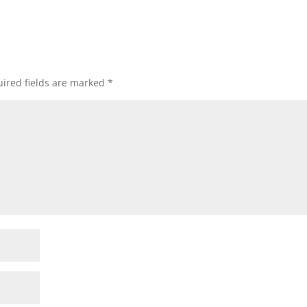
ired fields are marked
*