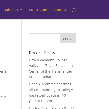
Mission
Contribute
Contact
Recent Posts
How a Women’s College
Volleyball Team Became the
en’s
Center of the Transgender
Athlete Debate
Geno Auriemma becomes
all-time winningest college
basketball coach in 40th
venue
year at UConn
Lindsey Vonn Plans a World