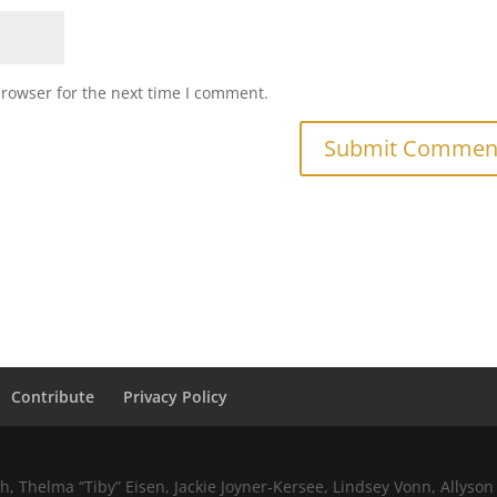
browser for the next time I comment.
Contribute
Privacy Policy
 Thelma “Tiby” Eisen, Jackie Joyner-Kersee, Lindsey Vonn, Allyson 