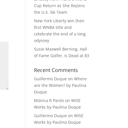
Cup Return as She Rejoins
the U.S. Ski Team
New York Liberty win their
first WNBA title and
celebrate the end of a long
odyssey
Susie Maxwell Berning, Hall
of Fame Golfer, Is Dead at 83
Recent Comments
Guillermo Duque
on
Where
are the Women? by Paulina
Duque
Mónica R Pardo
on
WISE
Works by Paulina Duque
Guillermo Duque
on
WISE
Works by Paulina Duque