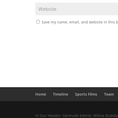
Save my name, email, and website in this 
Home
Timeline
Sports Films
Team
In Our Header: Gertrude Ederle, Wilma Rudolph,