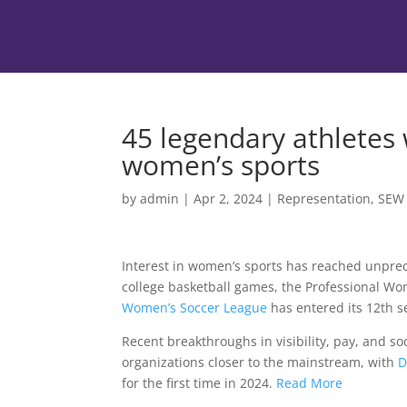
45 legendary athletes
women’s sports
by
admin
|
Apr 2, 2024
|
Representation
,
SEW
Interest in women’s sports has reached unpre
college basketball games, the Professional Wo
Women’s Soccer League
has entered its 12th s
Recent breakthroughs in visibility, pay, and s
organizations closer to the mainstream, with
D
for the first time in 2024.
Read More