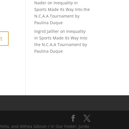
Nader
on
Inequality in
Sports Made Its Way Into the
N.C.A.A Tournament by
Paulina Duque
Ingrid Jaillier
on
Inequality
in Sports Made Its Way Into
the N.C.A.A Tournament by
Paulina Duque
Felix, and Althea Gibson / In Our Footer: Junko