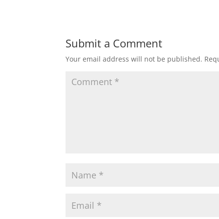
Submit a Comment
Your email address will not be published.
Requ