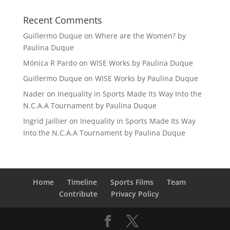
Recent Comments
Guillermo Duque
on
Where are the Women? by
Paulina Duque
Mónica R Pardo
on
WISE Works by Paulina Duque
Guillermo Duque
on
WISE Works by Paulina Duque
Nader
on
Inequality in Sports Made Its Way Into the
N.C.A.A Tournament by Paulina Duque
Ingrid Jaillier
on
Inequality in Sports Made Its Way
Into the N.C.A.A Tournament by Paulina Duque
Home
Timeline
Sports Films
Team
Contribute
Privacy Policy