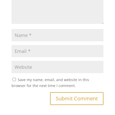
Save my name, email, and website in this
browser for the next time I comment.