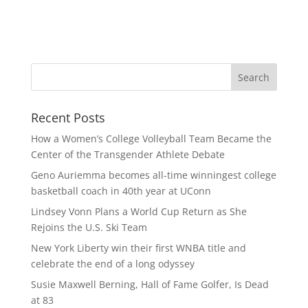
Recent Posts
How a Women’s College Volleyball Team Became the
Center of the Transgender Athlete Debate
Geno Auriemma becomes all-time winningest college
basketball coach in 40th year at UConn
Lindsey Vonn Plans a World Cup Return as She
Rejoins the U.S. Ski Team
New York Liberty win their first WNBA title and
celebrate the end of a long odyssey
Susie Maxwell Berning, Hall of Fame Golfer, Is Dead
at 83