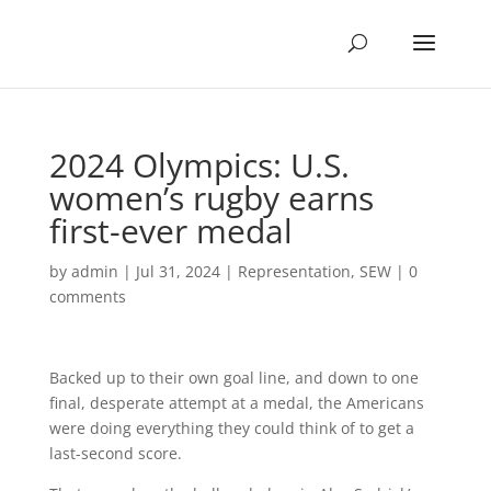
2024 Olympics: U.S.
women’s rugby earns
first-ever medal
by
admin
|
Jul 31, 2024
|
Representation
,
SEW
|
0
comments
Backed up to their own goal line, and down to one
final, desperate attempt at a medal, the Americans
were doing everything they could think of to get a
last-second score.