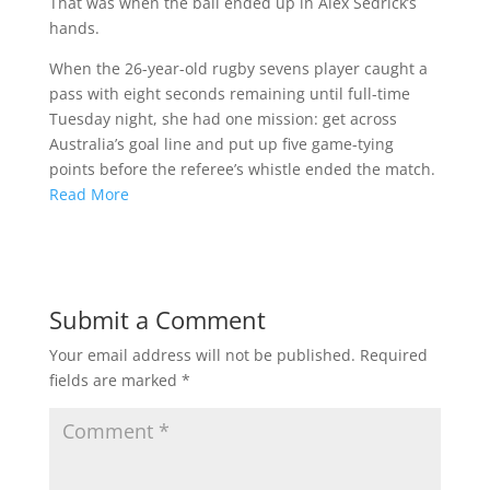
That was when the ball ended up in Alex Sedrick’s
hands.
When the 26-year-old rugby sevens player caught a
pass with eight seconds remaining until full-time
Tuesday night, she had one mission: get across
Australia’s goal line and put up five game-tying
points before the referee’s whistle ended the match.
Read More
Submit a Comment
Your email address will not be published.
Required
fields are marked
*