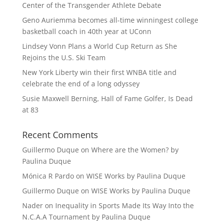
Center of the Transgender Athlete Debate
Geno Auriemma becomes all-time winningest college
basketball coach in 40th year at UConn
Lindsey Vonn Plans a World Cup Return as She
Rejoins the U.S. Ski Team
New York Liberty win their first WNBA title and
celebrate the end of a long odyssey
Susie Maxwell Berning, Hall of Fame Golfer, Is Dead
at 83
Recent Comments
Guillermo Duque
on
Where are the Women? by
Paulina Duque
Mónica R Pardo
on
WISE Works by Paulina Duque
Guillermo Duque
on
WISE Works by Paulina Duque
Nader
on
Inequality in Sports Made Its Way Into the
N.C.A.A Tournament by Paulina Duque