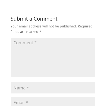
Submit a Comment
Your email address will not be published.
Required
fields are marked
*