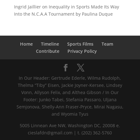
Ingrid Jaillier
on
Inequality in Sports Made Its Way
Into the N.C.A.A Tournament by Paulina Duque
Home
Timeline
Sports Films
Team
Contribute
Privacy Policy
In Our Header: Gertrude Ederle, Wilma Rudolph,
Thelma “Tiby” Eisen, Jackie Joyner-Kersee, Lindsey
Vonn, Allyson Felix, and Althea Gibson / In Our
Footer: Junko Tabei, Stefania Passaro, Uljana
Semjonova, Shelly-Ann Fraser-Pryce, Mirai Nagasu,
and Wyomia Tyus
5005 Linnean Ave NW, Washington DC, 20008 e.
cieslafdn@gmail.com | t. (202) 362-5760