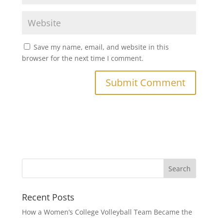
Save my name, email, and website in this
browser for the next time I comment.
Recent Posts
How a Women’s College Volleyball Team Became the