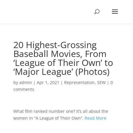
20 Highest-Grossing
Baseball Movies, From
‘League of Their Own’ to
‘Major League’ (Photos)
by
admin
|
Apr 1, 2021
|
Representation
,
SEW
|
0
comments
What film ranked number one? It’s all about the
women in “A League of Their Own”.
Read More