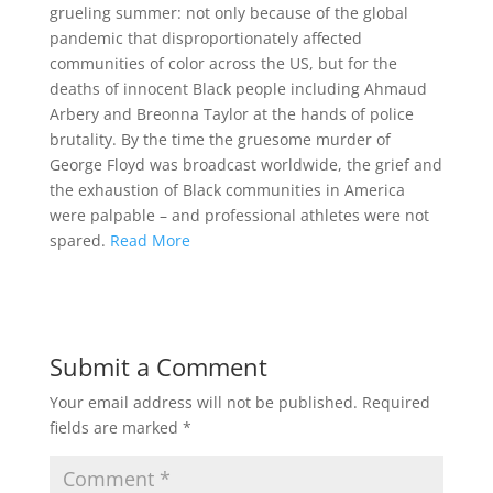
grueling summer: not only because of the global
pandemic that disproportionately affected
communities of color across the US, but for the
deaths of innocent Black people including Ahmaud
Arbery and Breonna Taylor at the hands of police
brutality. By the time the gruesome murder of
George Floyd was broadcast worldwide, the grief and
the exhaustion of Black communities in America
were palpable – and professional athletes were not
spared.
Read More
Submit a Comment
Your email address will not be published.
Required
fields are marked
*