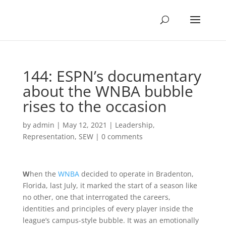
144: ESPN’s documentary
about the WNBA bubble
rises to the occasion
by
admin
|
May 12, 2021
|
Leadership
,
Representation
,
SEW
|
0 comments
W
hen the
WNBA
decided to operate in Bradenton,
Florida, last July, it marked the start of a season like
no other, one that interrogated the careers,
identities and principles of every player inside the
league’s campus-style bubble. It was an emotionally