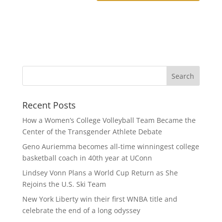
Recent Posts
How a Women’s College Volleyball Team Became the
Center of the Transgender Athlete Debate
Geno Auriemma becomes all-time winningest college
basketball coach in 40th year at UConn
Lindsey Vonn Plans a World Cup Return as She
Rejoins the U.S. Ski Team
New York Liberty win their first WNBA title and
celebrate the end of a long odyssey