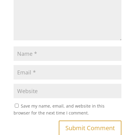
Save my name, email, and website in this
browser for the next time I comment.