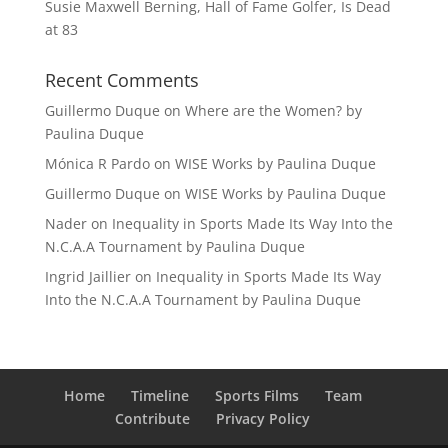
Susie Maxwell Berning, Hall of Fame Golfer, Is Dead
at 83
Recent Comments
Guillermo Duque
on
Where are the Women? by
Paulina Duque
Mónica R Pardo
on
WISE Works by Paulina Duque
Guillermo Duque
on
WISE Works by Paulina Duque
Nader
on
Inequality in Sports Made Its Way Into the
N.C.A.A Tournament by Paulina Duque
Ingrid Jaillier
on
Inequality in Sports Made Its Way
Into the N.C.A.A Tournament by Paulina Duque
Home
Timeline
Sports Films
Team
Contribute
Privacy Policy