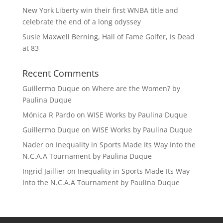
New York Liberty win their first WNBA title and
celebrate the end of a long odyssey
Susie Maxwell Berning, Hall of Fame Golfer, Is Dead
at 83
Recent Comments
Guillermo Duque
on
Where are the Women? by
Paulina Duque
Mónica R Pardo
on
WISE Works by Paulina Duque
Guillermo Duque
on
WISE Works by Paulina Duque
Nader
on
Inequality in Sports Made Its Way Into the
N.C.A.A Tournament by Paulina Duque
Ingrid Jaillier
on
Inequality in Sports Made Its Way
Into the N.C.A.A Tournament by Paulina Duque