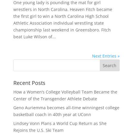
One young lady is pounding the mat for girl
wrestlers in North Carolina. Heaven Fitch became
the first girl to win a North Carolina High School
Athletic Association individual wrestling state
championship last weekend in Greensboro. Fitch
beat Luke Wilson of...
Next Entries »
Recent Posts
How a Women’s College Volleyball Team Became the
Center of the Transgender Athlete Debate
Geno Auriemma becomes all-time winningest college
basketball coach in 40th year at UConn
Lindsey Vonn Plans a World Cup Return as She
Rejoins the U.S. Ski Team