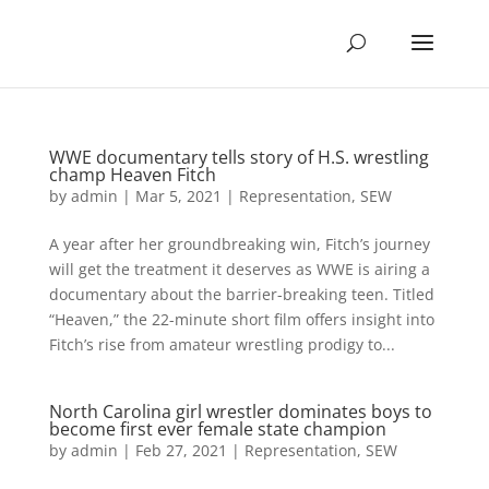
WWE documentary tells story of H.S. wrestling
champ Heaven Fitch
by
admin
|
Mar 5, 2021
|
Representation
,
SEW
A year after her groundbreaking win, Fitch’s journey
will get the treatment it deserves as WWE is airing a
documentary about the barrier-breaking teen. Titled
“Heaven,” the 22-minute short film offers insight into
Fitch’s rise from amateur wrestling prodigy to...
North Carolina girl wrestler dominates boys to
become first ever female state champion
by
admin
|
Feb 27, 2021
|
Representation
,
SEW