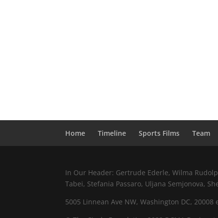
Home
Timeline
Sports Films
Team
In Our Header: Gertrude Ederle, Wilma Rudolph,
Tabei, Stefania Passaro, Uljana Semjonova, Sh
5005 Linnean Ave NW, Washington DC, 20008 e.