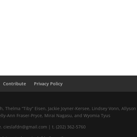
Contribute
Privacy Policy
 Thelma “Tiby” Eisen, Jackie Joyner-Kersee, Lindsey Vonn, Allyson 
elly-Ann Fraser-Pryce, Mirai Nagasu, and Wyomia Tyus
 cieslafdn@gmail.com | t. (202) 362-5760