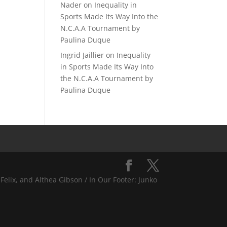
Nader
on
Inequality in
Sports Made Its Way Into the
N.C.A.A Tournament by
Paulina Duque
Ingrid Jaillier
on
Inequality
in Sports Made Its Way Into
the N.C.A.A Tournament by
Paulina Duque
Felix, and Althea Gibson / In Our Footer: Junko