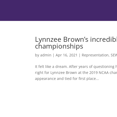
Lynnzee Brown’s incredib
championships
by
admin
|
Apr 16, 2021
|
Representation
,
SE
It felt like a dream. After years of questioning
right for Lynnzee Brown at the 2019 NCAA champ
appearance and tied for first place...