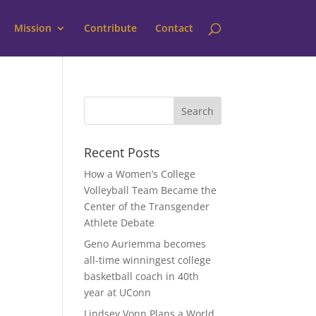
Mission
Contribute
Contact
Recent Posts
How a Women’s College
Volleyball Team Became the
Center of the Transgender
Athlete Debate
Geno Auriemma becomes
all-time winningest college
basketball coach in 40th
year at UConn
Lindsey Vonn Plans a World