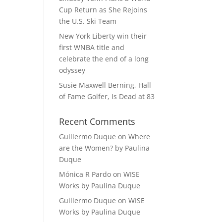
Cup Return as She Rejoins
the U.S. Ski Team
New York Liberty win their
first WNBA title and
celebrate the end of a long
odyssey
Susie Maxwell Berning, Hall
of Fame Golfer, Is Dead at 83
Recent Comments
Guillermo Duque
on
Where
are the Women? by Paulina
Duque
Mónica R Pardo
on
WISE
Works by Paulina Duque
Guillermo Duque
on
WISE
Works by Paulina Duque