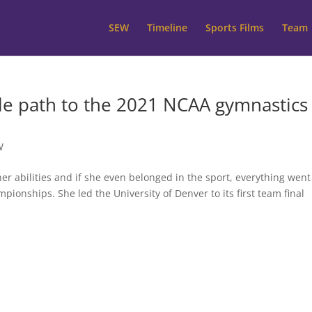
SEW
Timeline
Sports Films
Team
le path to the 2021 NCAA gymnastics
W
 her abilities and if she even belonged in the sport, everything went
ionships. She led the University of Denver to its first team final