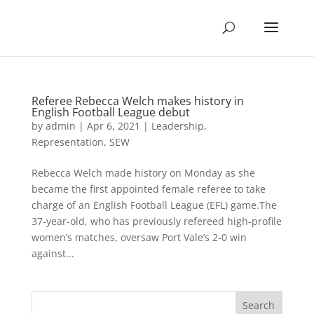
Referee Rebecca Welch makes history in
English Football League debut
by
admin
|
Apr 6, 2021
|
Leadership
,
Representation
,
SEW
Rebecca Welch made history on Monday as she
became the first appointed female referee to take
charge of an English Football League (EFL) game.The
37-year-old, who has previously refereed high-profile
women’s matches, oversaw Port Vale’s 2-0 win
against...