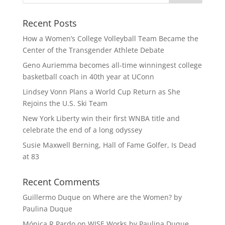
Recent Posts
How a Women’s College Volleyball Team Became the
Center of the Transgender Athlete Debate
Geno Auriemma becomes all-time winningest college
basketball coach in 40th year at UConn
Lindsey Vonn Plans a World Cup Return as She
Rejoins the U.S. Ski Team
New York Liberty win their first WNBA title and
celebrate the end of a long odyssey
Susie Maxwell Berning, Hall of Fame Golfer, Is Dead
at 83
Recent Comments
Guillermo Duque
on
Where are the Women? by
Paulina Duque
Mónica R Pardo
on
WISE Works by Paulina Duque