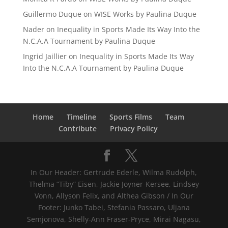
Guillermo Duque
on
WISE Works by Paulina Duque
Nader
on
Inequality in Sports Made Its Way Into the
N.C.A.A Tournament by Paulina Duque
Ingrid Jaillier
on
Inequality in Sports Made Its Way
Into the N.C.A.A Tournament by Paulina Duque
Home
Timeline
Sports Films
Team
Contribute
Privacy Policy
In Our Header: Gertrude Ederle, Wilma Rudolph,
Thelma “Tiby” Eisen, Jackie Joyner-Kersee, Lindsey
Vonn, Allyson Felix, and Althea Gibson / In Our
Footer: Junko Tabei, Stefania Passaro, Uljana
Semjonova, Shelly-Ann Fraser-Pryce, Mirai Nagasu,