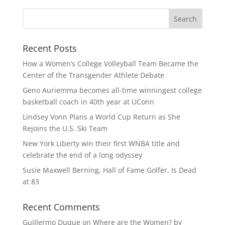
Recent Posts
How a Women’s College Volleyball Team Became the
Center of the Transgender Athlete Debate
Geno Auriemma becomes all-time winningest college
basketball coach in 40th year at UConn
Lindsey Vonn Plans a World Cup Return as She
Rejoins the U.S. Ski Team
New York Liberty win their first WNBA title and
celebrate the end of a long odyssey
Susie Maxwell Berning, Hall of Fame Golfer, Is Dead
at 83
Recent Comments
Guillermo Duque
on
Where are the Women? by