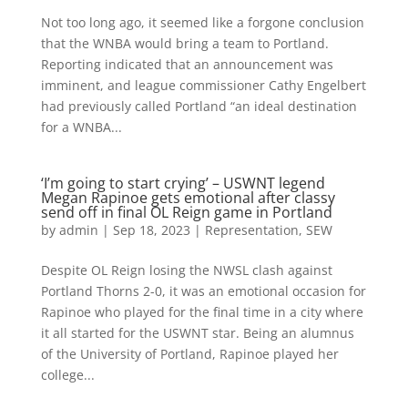
Not too long ago, it seemed like a forgone conclusion
that the WNBA would bring a team to Portland.
Reporting indicated that an announcement was
imminent, and league commissioner Cathy Engelbert
had previously called Portland “an ideal destination
for a WNBA...
‘I’m going to start crying’ – USWNT legend
Megan Rapinoe gets emotional after classy
send off in final OL Reign game in Portland
by
admin
|
Sep 18, 2023
|
Representation
,
SEW
Despite OL Reign losing the NWSL clash against
Portland Thorns 2-0, it was an emotional occasion for
Rapinoe who played for the final time in a city where
it all started for the USWNT star. Being an alumnus
of the University of Portland, Rapinoe played her
college...