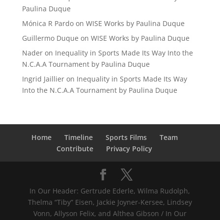
Paulina Duque
Mónica R Pardo
on
WISE Works by Paulina Duque
Guillermo Duque
on
WISE Works by Paulina Duque
Nader
on
Inequality in Sports Made Its Way Into the
N.C.A.A Tournament by Paulina Duque
Ingrid Jaillier
on
Inequality in Sports Made Its Way
Into the N.C.A.A Tournament by Paulina Duque
Home
Timeline
Sports Films
Team
Contribute
Privacy Policy
In Our Header: Gertrude Ederle, Wilma Rudolph,
Thelma “Tiby” Eisen, Jackie Joyner-Kersee, Lindsey
Vonn, Allyson Felix, and Althea Gibson / In Our