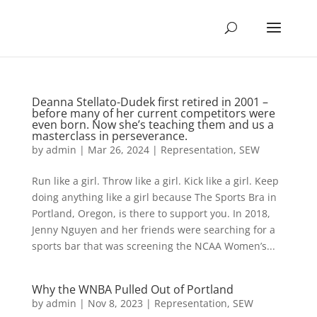
Deanna Stellato-Dudek first retired in 2001 –
before many of her current competitors were
even born. Now she’s teaching them and us a
masterclass in perseverance.
by
admin
|
Mar 26, 2024
|
Representation
,
SEW
Run like a girl. Throw like a girl. Kick like a girl. Keep
doing anything like a girl because The Sports Bra in
Portland, Oregon, is there to support you. In 2018,
Jenny Nguyen and her friends were searching for a
sports bar that was screening the NCAA Women’s...
Why the WNBA Pulled Out of Portland
by
admin
|
Nov 8, 2023
|
Representation
,
SEW