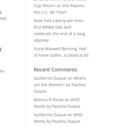
Cup Return as She Rejoins
g
the U.S. Ski Team
rted
New York Liberty win their
first WNBA title and
celebrate the end of a long
odyssey
y
Susie Maxwell Berning, Hall
of Fame Golfer, Is Dead at 83
Recent Comments
she
Guillermo Duque
on
Where
are the Women? by Paulina
Duque
Mónica R Pardo
on
WISE
Works by Paulina Duque
Guillermo Duque
on
WISE
Works by Paulina Duque