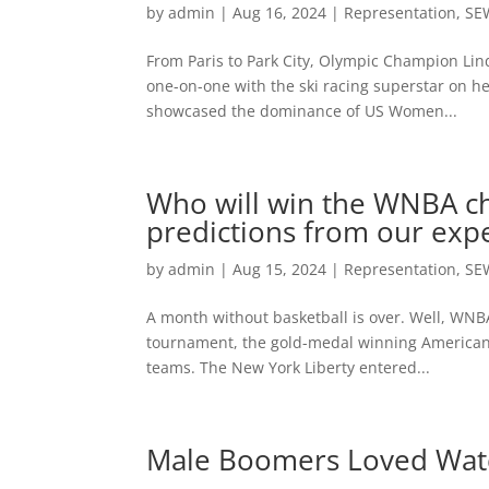
by
admin
|
Aug 16, 2024
|
Representation
,
SE
From Paris to Park City, Olympic Champion Lind
one-on-one with the ski racing superstar on h
showcased the dominance of US Women...
Who will win the WNBA ch
predictions from our exp
by
admin
|
Aug 15, 2024
|
Representation
,
SE
A month without basketball is over. Well, WNBA 
tournament, the gold-medal winning Americans
teams. The New York Liberty entered...
Male Boomers Loved Watc