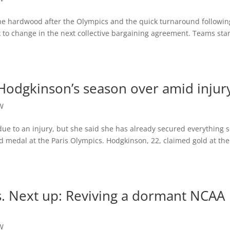
he hardwood after the Olympics and the quick turnaround followin
 to change in the next collective bargaining agreement. Teams sta
odgkinson’s season over amid injur
W
due to an injury, but she said she has already secured everything 
 medal at the Paris Olympics. Hodgkinson, 22, claimed gold at the
. Next up: Reviving a dormant NCAA
W