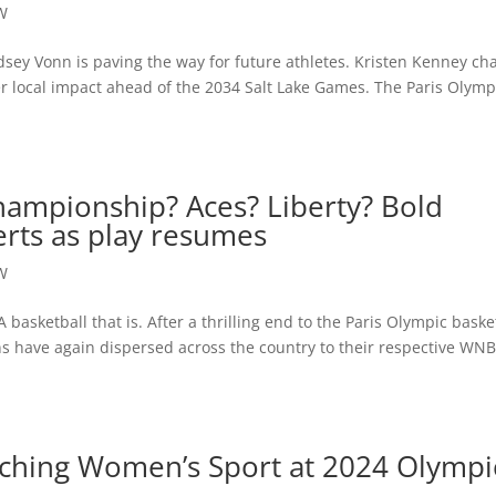
W
sey Vonn is paving the way for future athletes. Kristen Kenney ch
er local impact ahead of the 2034 Salt Lake Games. The Paris Olymp
ampionship? Aces? Liberty? Bold
erts as play resumes
W
basketball that is. After a thrilling end to the Paris Olympic baske
 have again dispersed across the country to their respective WN
hing Women’s Sport at 2024 Olympi