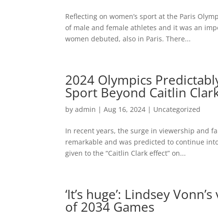
Reflecting on women’s sport at the Paris Olym
of male and female athletes and it was an impo
women debuted, also in Paris. There...
2024 Olympics Predictab
Sport Beyond Caitlin Clar
by
admin
|
Aug 16, 2024
|
Uncategorized
In recent years, the surge in viewership and
remarkable and was predicted to continue into
given to the “Caitlin Clark effect” on...
‘It’s huge’: Lindsey Vonn’
of 2034 Games