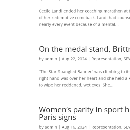
Cecile Landi ended her coaching marathon at th
of her redemptive comeback. Landi had counse
nearly every event because of a mental...
On the medal stand, Britt
by
admin
|
Aug 22, 2024
|
Representation
,
SE
“The Star-Spangled Banner” was climbing to its
right hand was over her heart and she held a 
to wipe her reddened, wet eyes. She...
Women’s parity in sport h
Paris signs
by
admin
|
Aug 16, 2024
|
Representation
,
SE