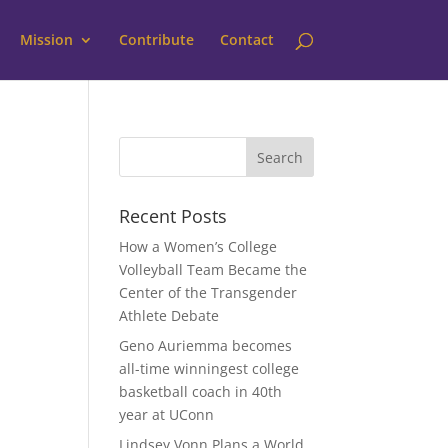
Mission
Contribute
Contact
Recent Posts
How a Women’s College
Volleyball Team Became the
Center of the Transgender
Athlete Debate
Geno Auriemma becomes
all-time winningest college
basketball coach in 40th
year at UConn
Lindsey Vonn Plans a World