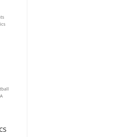
ats
ics
tball
BA
cs