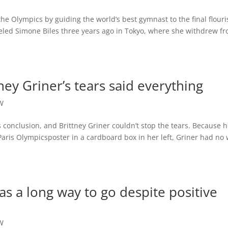
e Olympics by guiding the world’s best gymnast to the final flouri
led Simone Biles three years ago in Tokyo, where she withdrew f
ney Griner’s tears said everything
W
 conclusion, and Brittney Griner couldn’t stop the tears. Because h
Paris Olympicsposter in a cardboard box in her left, Griner had no
as a long way to go despite positive
W