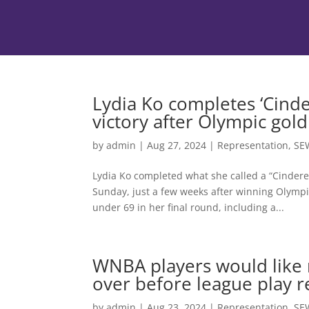
Lydia Ko completes ‘Cinde
victory after Olympic gold
by
admin
|
Aug 27, 2024
|
Representation
,
SE
Lydia Ko completed what she called a “Cindere
Sunday, just a few weeks after winning Olympi
under 69 in her final round, including a...
WNBA players would like 
over before league play 
by
admin
|
Aug 23, 2024
|
Representation
,
SE