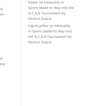
Nader
on
Inequality in
Sports Made Its Way Into the
sh
N.C.A.A Tournament by
rom
Paulina Duque
Ingrid Jaillier
on
Inequality
in Sports Made Its Way Into
the N.C.A.A Tournament by
Paulina Duque
er
 way