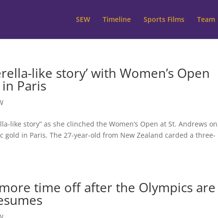
SEW
Timeline
Sports Films
Team
rella-like story’ with Women’s Open
 in Paris
W
lla-like story” as she clinched the Women’s Open at St. Andrews on
c gold in Paris. The 27-year-old from New Zealand carded a three-
more time off after the Olympics are
resumes
W