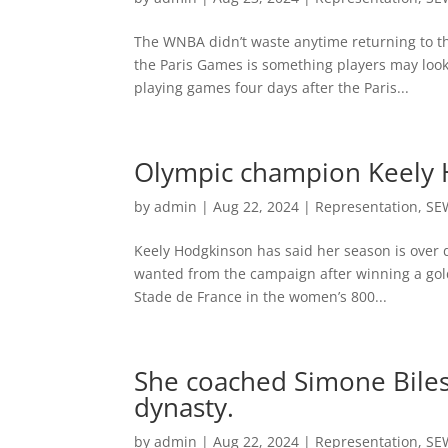
The WNBA didn’t waste anytime returning to t
the Paris Games is something players may look
playing games four days after the Paris...
Olympic champion Keely H
by
admin
|
Aug 22, 2024
|
Representation
,
SE
Keely Hodgkinson has said her season is over 
wanted from the campaign after winning a gold
Stade de France in the women’s 800...
She coached Simone Biles
dynasty.
by
admin
|
Aug 22, 2024
|
Representation
,
SE