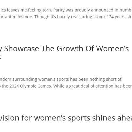
pics leaves me feeling torn. Parity was proudly announced in numb
rtant milestone. Though it’s hardly reassuring it took 124 years si
ly Showcase The Growth Of Women’s
k
 fandom surrounding women’s sports has been nothing short of
 the 2024 Olympic Games. While a great deal of attention has bee
s vision for women’s sports shines ah