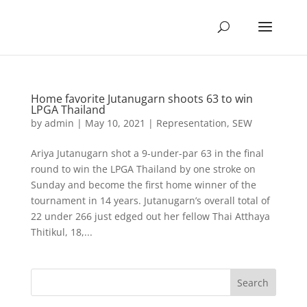
Home favorite Jutanugarn shoots 63 to win
LPGA Thailand
by
admin
|
May 10, 2021
|
Representation
,
SEW
Ariya Jutanugarn shot a 9-under-par 63 in the final
round to win the LPGA Thailand by one stroke on
Sunday and become the first home winner of the
tournament in 14 years. Jutanugarn’s overall total of
22 under 266 just edged out her fellow Thai Atthaya
Thitikul, 18,...