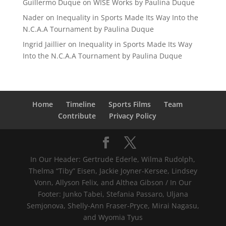
Guillermo Duque
on
WISE Works by Paulina Duque
Nader
on
Inequality in Sports Made Its Way Into the
N.C.A.A Tournament by Paulina Duque
Ingrid Jaillier
on
Inequality in Sports Made Its Way
Into the N.C.A.A Tournament by Paulina Duque
Home
Timeline
Sports Films
Team
Contribute
Privacy Policy
In Our Header: Gertrude Ederle, Wilma Rudolph,
Thelma “Tiby” Eisen, Jackie Joyner-Kersee, Lindsey
Vonn, Allyson Felix, and Althea Gibson / In Our
Footer: Junko Tabei, Stefania Passaro, Uljana
Semjonova, Shelly-Ann Fraser-Pryce, Mirai Nagasu,
and Wyomia Tyus