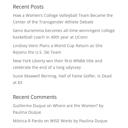
Recent Posts
How a Women’s College Volleyball Team Became the
Center of the Transgender Athlete Debate
Geno Auriemma becomes all-time winningest college
basketball coach in 40th year at UConn
Lindsey Vonn Plans a World Cup Return as She
Rejoins the U.S. Ski Team
New York Liberty win their first WNBA title and
celebrate the end of a long odyssey
Susie Maxwell Berning, Hall of Fame Golfer, Is Dead
at 83
Recent Comments
Guillermo Duque
on
Where are the Women? by
Paulina Duque
Mónica R Pardo
on
WISE Works by Paulina Duque