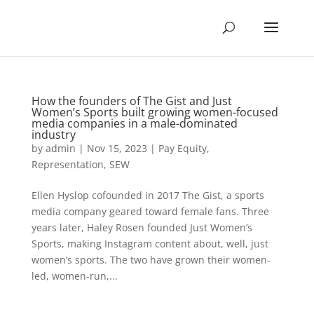
How the founders of The Gist and Just
Women’s Sports built growing women-focused
media companies in a male-dominated
industry
by
admin
|
Nov 15, 2023
|
Pay Equity
,
Representation
,
SEW
Ellen Hyslop cofounded in 2017 The Gist, a sports
media company geared toward female fans. Three
years later, Haley Rosen founded Just Women’s
Sports, making Instagram content about, well, just
women’s sports. The two have grown their women-
led, women-run,...