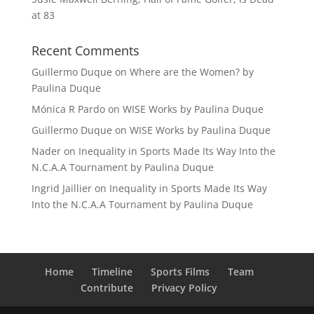
at 83
Recent Comments
Guillermo Duque
on
Where are the Women? by
Paulina Duque
Mónica R Pardo
on
WISE Works by Paulina Duque
Guillermo Duque
on
WISE Works by Paulina Duque
Nader
on
Inequality in Sports Made Its Way Into the
N.C.A.A Tournament by Paulina Duque
Ingrid Jaillier
on
Inequality in Sports Made Its Way
Into the N.C.A.A Tournament by Paulina Duque
Home
Timeline
Sports Films
Team
Contribute
Privacy Policy