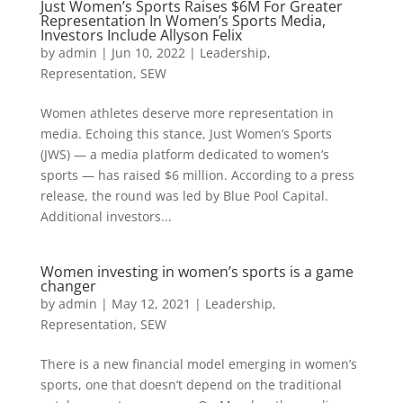
Just Women’s Sports Raises $6M For Greater
Representation In Women’s Sports Media,
Investors Include Allyson Felix
by
admin
|
Jun 10, 2022
|
Leadership
,
Representation
,
SEW
Women athletes deserve more representation in
media. Echoing this stance, Just Women’s Sports
(JWS) — a media platform dedicated to women’s
sports — has raised $6 million. According to a press
release, the round was led by Blue Pool Capital.
Additional investors...
Women investing in women’s sports is a game
changer
by
admin
|
May 12, 2021
|
Leadership
,
Representation
,
SEW
There is a new financial model emerging in women’s
sports, one that doesn’t depend on the traditional