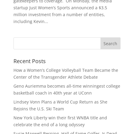
gatekeepers to coverage. On Monday, the media
startup Just Women’s Sports announced a $3.5
million investment from a number of entities,
including Kevin...
Recent Posts
How a Women’s College Volleyball Team Became the
Center of the Transgender Athlete Debate
Geno Auriemma becomes all-time winningest college
basketball coach in 40th year at UConn
Lindsey Vonn Plans a World Cup Return as She
Rejoins the U.S. Ski Team
New York Liberty win their first WNBA title and
celebrate the end of a long odyssey
Susie Maxwell Berning, Hall of Fame Golfer, Is Dead