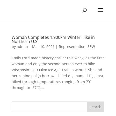
Woman Completes 1,900km Winter Hike in
Northern U.S.
by
admin
|
Mar 10, 2021
|
Representation
,
SEW
Emily Ford made history earlier this week, as the first
woman and only the second person ever to hike
Wisconsin’s 1,900km Ice Age Trail in winter. She and
her canine pal (a borrowed sled dog named Diggins),
hiked through temperatures ranging from 7˚C
through to -37˚C,...