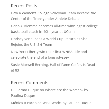
Recent Posts
How a Women’s College Volleyball Team Became the
Center of the Transgender Athlete Debate
Geno Auriemma becomes all-time winningest college
basketball coach in 40th year at UConn
Lindsey Vonn Plans a World Cup Return as She
Rejoins the U.S. Ski Team
New York Liberty win their first WNBA title and
celebrate the end of a long odyssey
Susie Maxwell Berning, Hall of Fame Golfer, Is Dead
at 83
Recent Comments
Guillermo Duque
on
Where are the Women? by
Paulina Duque
Mónica R Pardo
on
WISE Works by Paulina Duque