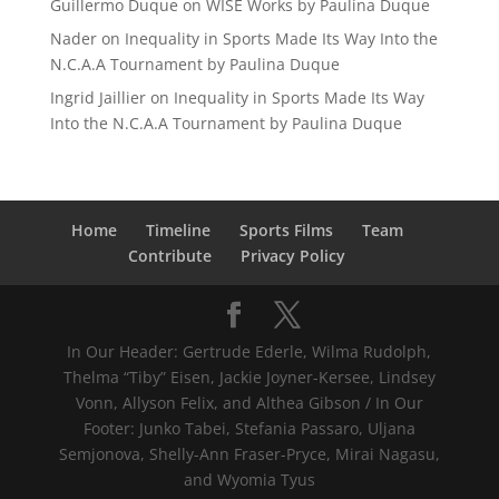
Guillermo Duque
on
WISE Works by Paulina Duque
Nader
on
Inequality in Sports Made Its Way Into the
N.C.A.A Tournament by Paulina Duque
Ingrid Jaillier
on
Inequality in Sports Made Its Way
Into the N.C.A.A Tournament by Paulina Duque
Home
Timeline
Sports Films
Team
Contribute
Privacy Policy
In Our Header: Gertrude Ederle, Wilma Rudolph,
Thelma “Tiby” Eisen, Jackie Joyner-Kersee, Lindsey
Vonn, Allyson Felix, and Althea Gibson / In Our
Footer: Junko Tabei, Stefania Passaro, Uljana
Semjonova, Shelly-Ann Fraser-Pryce, Mirai Nagasu,
and Wyomia Tyus