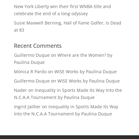
New York Liberty win their first WNBA title and
celebrate the end of a long odyssey
Susie Maxwell Berning, Hall of Fame Golfer, Is Dead
at 83
Recent Comments
Guillermo Duque
on
Where are the Women? by
Paulina Duque
Mónica R Pardo
on
WISE Works by Paulina Duque
Guillermo Duque
on
WISE Works by Paulina Duque
Nader
on
Inequality in Sports Made Its Way Into the
N.C.A.A Tournament by Paulina Duque
Ingrid Jaillier
on
Inequality in Sports Made Its Way
Into the N.C.A.A Tournament by Paulina Duque