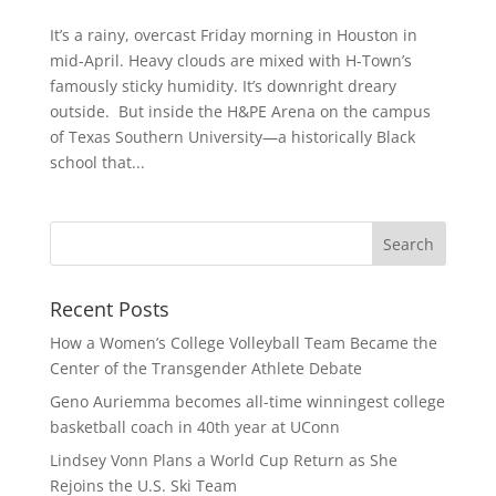
It’s a rainy, overcast Friday morning in Houston in
mid-April. Heavy clouds are mixed with H-Town’s
famously sticky humidity. It’s downright dreary
outside. But inside the H&PE Arena on the campus
of Texas Southern University—a historically Black
school that...
Recent Posts
How a Women’s College Volleyball Team Became the
Center of the Transgender Athlete Debate
Geno Auriemma becomes all-time winningest college
basketball coach in 40th year at UConn
Lindsey Vonn Plans a World Cup Return as She
Rejoins the U.S. Ski Team