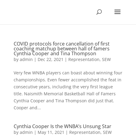
COVID protocols force cancellation of first
coaching matchup between hall of famers
Cynthia Cooper and Tina Thompson
by
admin
|
Dec 22, 2021
|
Representation
,
SEW
Very few WNBA players can boast about winning four
championships. Even fewer accomplished the feat in
consecutive years, including the very first league
title. Naismith Memorial Basketball Hall of Famers
Cynthia Cooper and Tina Thompson did just that.
Cooper and...
Cynthia Cooper Is the WNBA’s Unsung Star
by
admin
|
May 11, 2021
|
Representation
,
SEW