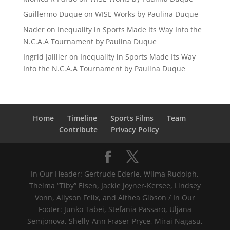
Guillermo Duque
on
WISE Works by Paulina Duque
Nader
on
Inequality in Sports Made Its Way Into the
N.C.A.A Tournament by Paulina Duque
Ingrid Jaillier
on
Inequality in Sports Made Its Way
Into the N.C.A.A Tournament by Paulina Duque
Home
Timeline
Sports Films
Team
Contribute
Privacy Policy
In Our Header: Gertrude Ederle, Wilma Rudolph,
Thelma “Tiby” Eisen, Jackie Joyner-Kersee, Lindsey
Vonn, Allyson Felix, and Althea Gibson / In Our
Footer: Junko Tabei, Stefania Passaro, Uljana
Semjonova, Shelly-Ann Fraser-Pryce, Mirai Nagasu,