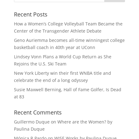
Recent Posts
How a Women’s College Volleyball Team Became the
Center of the Transgender Athlete Debate
Geno Auriemma becomes all-time winningest college
basketball coach in 40th year at UConn
Lindsey Vonn Plans a World Cup Return as She
Rejoins the U.S. Ski Team
New York Liberty win their first WNBA title and
celebrate the end of a long odyssey
Susie Maxwell Berning, Hall of Fame Golfer, Is Dead
at 83
Recent Comments
Guillermo Duque
on
Where are the Women? by
Paulina Duque
Mónica R Pardo
on
WISE Works by Paulina Duque