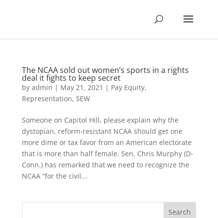
The NCAA sold out women’s sports in a rights
deal it fights to keep secret
by
admin
|
May 21, 2021
|
Pay Equity
,
Representation
,
SEW
Someone on Capitol Hill, please explain why the
dystopian, reform-resistant NCAA should get one
more dime or tax favor from an American electorate
that is more than half female. Sen. Chris Murphy (D-
Conn.) has remarked that we need to recognize the
NCAA “for the civil...