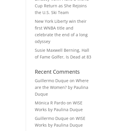
Cup Return as She Rejoins
the U.S. Ski Team
New York Liberty win their
first WNBA title and
celebrate the end of a long
odyssey
Susie Maxwell Berning, Hall
of Fame Golfer, Is Dead at 83
Recent Comments
Guillermo Duque
on
Where
are the Women? by Paulina
Duque
Mónica R Pardo
on
WISE
Works by Paulina Duque
Guillermo Duque
on
WISE
Works by Paulina Duque