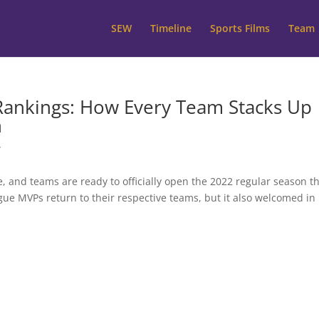
SEW
Timeline
Sports Films
Team
ankings: How Every Team Stacks Up
n
W
e, and teams are ready to officially open the 2022 regular season th
ue MVPs return to their respective teams, but it also welcomed in