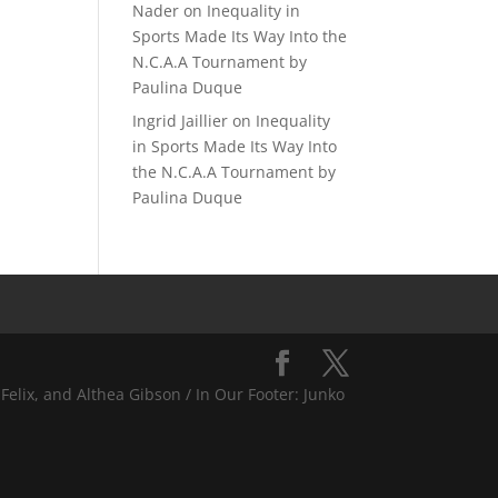
Nader
on
Inequality in
Sports Made Its Way Into the
N.C.A.A Tournament by
Paulina Duque
Ingrid Jaillier
on
Inequality
in Sports Made Its Way Into
the N.C.A.A Tournament by
Paulina Duque
Felix, and Althea Gibson / In Our Footer: Junko