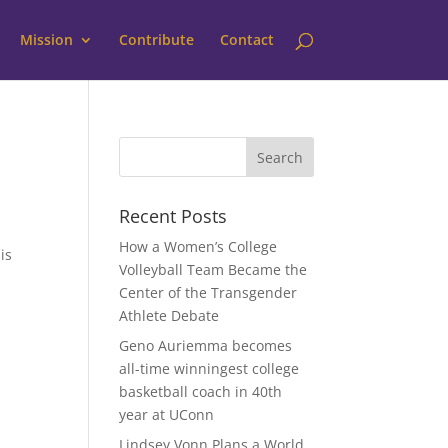
Mission
Contribute
Contact
Recent Posts
How a Women’s College
is
Volleyball Team Became the
Center of the Transgender
Athlete Debate
Geno Auriemma becomes
all-time winningest college
basketball coach in 40th
year at UConn
Lindsey Vonn Plans a World