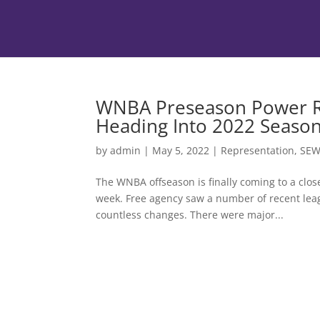
WNBA Preseason Power R
Heading Into 2022 Seaso
by
admin
|
May 5, 2022
|
Representation
,
SE
The WNBA offseason is finally coming to a clos
week. Free agency saw a number of recent leag
countless changes. There were major...