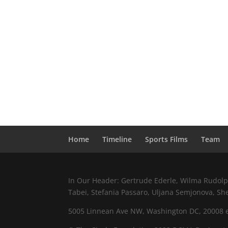
Home
Timeline
Sports Films
Team
In Our Header: Gertrude Ederle, Wilma Rudolph,
Tabei, Stefania Passaro, Uljana Semjonova, Sh
5005 Linnean Ave NW, Washington DC, 20008 e.