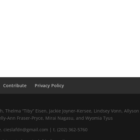
Contribute
Privacy Policy
 Thelma “Tiby” Eisen, Jackie Joyner-Kersee, Lindsey Vonn, Allyson 
elly-Ann Fraser-Pryce, Mirai Nagasu, and Wyomia Tyus
 cieslafdn@gmail.com | t. (202) 362-5760